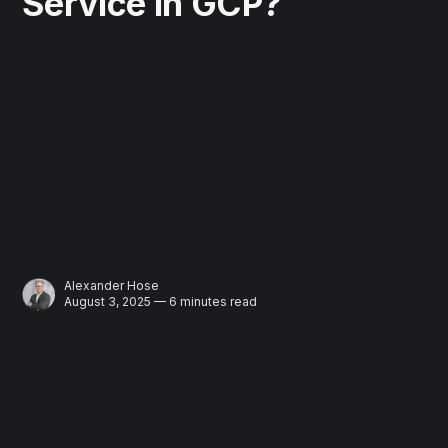
Service in GCP?
Alexander Hose
August 3, 2025 — 6 minutes read