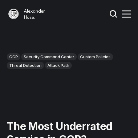
GCP
Security Command Center
Custom Policies
Threat Detection
Attack Path
The Most Underrated