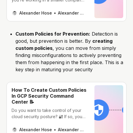
or with a lean cloud team, you don’t
always have a full-blown CNAPP
Alexander Hose
Alexander Hose
solution in place. A lot of cloud
engineers I meet just want to keep
things manageable: they’re already
Custom Policies for Prevention:
Detection is
routing logs to
good, but prevention is better. By
creating
custom policies
, you can move from simply
finding misconfigurations to actively preventing
them from happening in the first place. This is a
key step in maturing your security
How To Create Custom Policies
In GCP Security Command
Center 📝
Do you want to take control of your
cloud security posture? 🔐 If so, you
must know about GCP Security
Command Center (SCC) custom
Alexander Hose
Alexander Hose