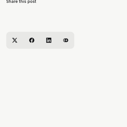
Share this post