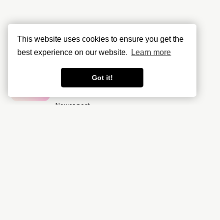
This website uses cookies to ensure you get the
best experience on our website.
Learn more
Got it!
Newer post
Data Residency & Compliance in
GCP made easy