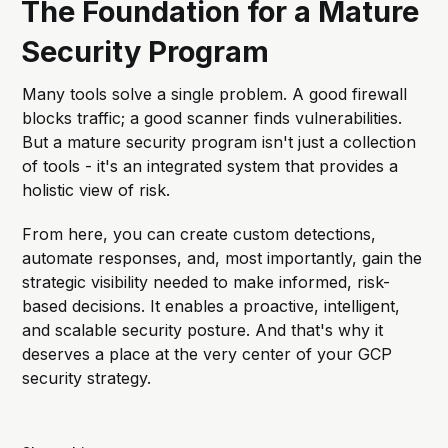
The Foundation for a Mature
documentation, but in this article, we
will explore the different
Security Program
Many tools solve a single problem. A good firewall
blocks traffic; a good scanner finds vulnerabilities.
But a mature security program isn't just a collection
of tools - it's an integrated system that provides a
holistic view of risk.
From here, you can create custom detections,
automate responses, and, most importantly, gain the
strategic visibility needed to make informed, risk-
based decisions. It enables a proactive, intelligent,
and scalable security posture. And that's why it
deserves a place at the very center of your GCP
security strategy.