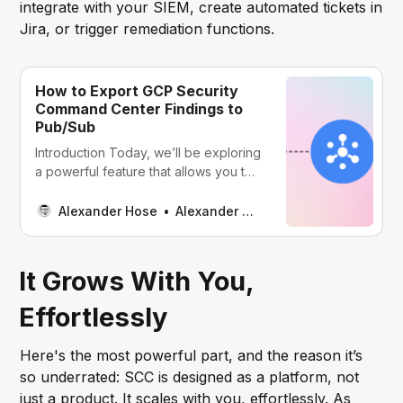
integrate with your SIEM, create automated tickets in
Jira, or trigger remediation functions.
How to Export GCP Security
Command Center Findings to
Pub/Sub
Introduction Today, we’ll be exploring
a powerful feature that allows you to
export GCP Security Command
Center findings to Pub/Sub, and then
Alexander Hose
Alexander Hose
effortlessly transform them via Cloud
Functions for seamless integration
with other systems. Understanding
It Grows With You,
GCP Security Command Center 🧠
Before we jump into the nitty-gritty
Effortlessly
details, let’s quickly recap
Here's the most powerful part, and the reason it’s
so underrated: SCC is designed as a platform, not
just a product. It scales with you, effortlessly. As