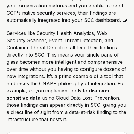
your organization matures and you enable more of
GCP's native security services, their findings are
automatically integrated into your SCC dashboard. 🧩
Services like Security Health Analytics, Web
Security Scanner, Event Threat Detection, and
Container Threat Detection all feed their findings
directly into SCC. This means your single pane of
glass becomes more intelligent and comprehensive
over time without you having to configure dozens of
new integrations. It’s a prime example of a tool that
embraces the CNAPP philosophy of integration. For
example, as you implement tools to
discover
sensitive data
using Cloud Data Loss Prevention,
those findings can appear directly in SCC, giving you
a direct line of sight from a data-at-risk finding to the
infrastructure that hosts it.