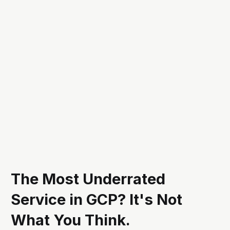
The Most Underrated
Service in GCP? It's Not
What You Think.