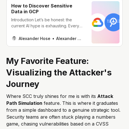
How to Discover Sensitive
Data in GCP
Introduction Let’s be honest: the
current AI hype is exhausting. Every
company I talk to wants to “do
something with AI.” Most don’t even
Alexander Hose
Alexander Hose
know why - it just feels like something
they should be doing. The result?
Teams rush to train models on
My Favorite Feature:
whatever data they can
Visualizing the Attacker's
Journey
Where SCC truly shines for me is with its
Attack
Path Simulation
feature. This is where it graduates
from a simple dashboard to a genuine strategic tool.
Security teams are often stuck playing a numbers
game, chasing vulnerabilities based on a CVSS