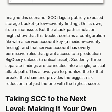
Imagine this scenario: SCC flags a publicly exposed
storage bucket (a low-severity finding). On its own,
it’s a minor issue. But the attack path simulation
might show that this bucket contains a configuration
file with a service account key (a medium-severity
finding), and that service account has overly
permissive roles that grant access to a production
BigQuery dataset (a critical asset). Suddenly, three
separate findings are connected into a single, critical
attack path. This allows you to prioritize the fix that
breaks the chain and provides the biggest risk
reduction, not just the one with the highest score.
Taking SCC to the Next
Level: Making It Your Own