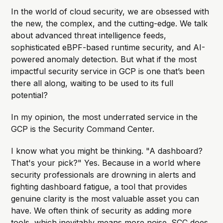
In the world of cloud security, we are obsessed with
the new, the complex, and the cutting-edge. We talk
about advanced threat intelligence feeds,
sophisticated eBPF-based runtime security, and AI-
powered anomaly detection. But what if the most
impactful security service in GCP is one that’s been
there all along, waiting to be used to its full
potential?
In my opinion, the most underrated service in the
GCP is the Security Command Center.
I know what you might be thinking. "A dashboard?
That's your pick?" Yes. Because in a world where
security professionals are drowning in alerts and
fighting dashboard fatigue, a tool that provides
genuine clarity is the most valuable asset you can
have. We often think of security as adding more
tools, which inevitably means more noise. SCC does