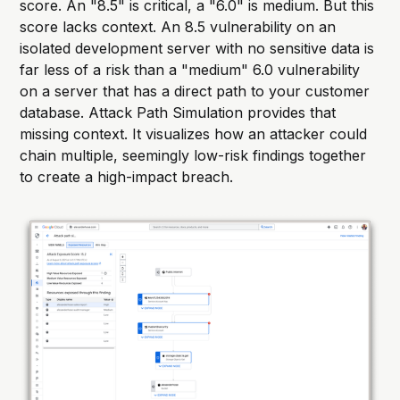
score. An "8.5" is critical, a "6.0" is medium. But this
score lacks context. An 8.5 vulnerability on an
isolated development server with no sensitive data is
far less of a risk than a "medium" 6.0 vulnerability
on a server that has a direct path to your customer
database. Attack Path Simulation provides that
missing context. It visualizes how an attacker could
chain multiple, seemingly low-risk findings together
to create a high-impact breach.