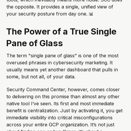
the opposite. It provides a single, unified view of
your security posture from day one. 📊
The Power of a True Single
Pane of Glass
The term "single pane of glass" is one of the most
overused phrases in cybersecurity marketing. It
usually means yet another dashboard that pulls in
some, but not all, of your data.
Security Command Center, however, comes closer
to delivering on this promise than almost any other
native tool I’ve seen. Its first and most immediate
benefit is centralization. Just by activating it, you get
immediate visibility into critical misconfigurations
across your entire GCP organization. It’s not just