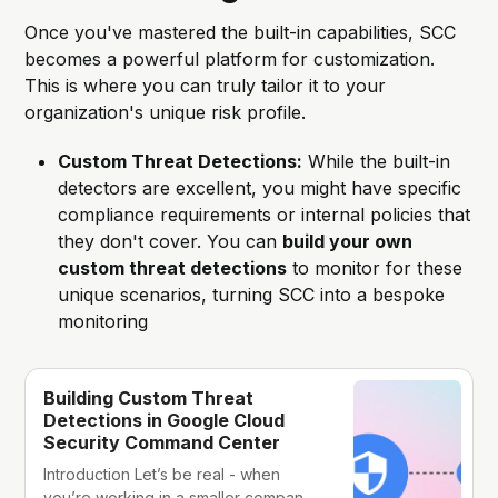
Once you've mastered the built-in capabilities, SCC
becomes a powerful platform for customization.
This is where you can truly tailor it to your
organization's unique risk profile.
Custom Threat Detections:
While the built-in
detectors are excellent, you might have specific
compliance requirements or internal policies that
they don't cover. You can
build your own
custom threat detections
to monitor for these
unique scenarios, turning SCC into a bespoke
monitoring
Building Custom Threat
Detections in Google Cloud
Security Command Center
Introduction Let’s be real - when
you’re working in a smaller company