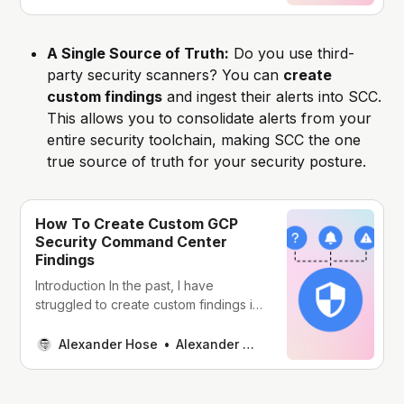
policies. Custom policies allow you to
define rules for what constitutes a
security violation. This gives you the
A Single Source of Truth:
Do you use third-
flexibility to tailor SCC to your specific
party security scanners? You can
create
needs and
custom findings
and ingest their alerts into SCC.
This allows you to consolidate alerts from your
entire security toolchain, making SCC the one
true source of truth for your security posture.
How To Create Custom GCP
Security Command Center
Findings
Introduction In the past, I have
struggled to create custom findings in
AWS GuardDuty or GCP Security
Command Center (SCC). GCP SCC
Alexander Hose
Alexander Hose
has an amazing feature to create
custom findings via the API. This
feature is quite hidden in the