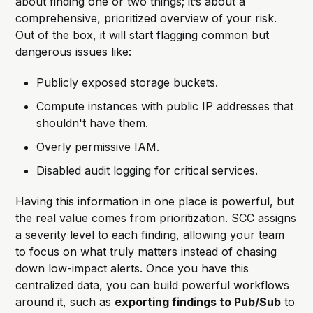
about finding one or two things; it’s about a
comprehensive, prioritized overview of your risk.
Out of the box, it will start flagging common but
dangerous issues like:
Publicly exposed storage buckets.
Compute instances with public IP addresses that
shouldn't have them.
Overly permissive IAM.
Disabled audit logging for critical services.
Having this information in one place is powerful, but
the real value comes from prioritization. SCC assigns
a severity level to each finding, allowing your team
to focus on what truly matters instead of chasing
down low-impact alerts. Once you have this
centralized data, you can build powerful workflows
around it, such as
exporting findings to Pub/Sub
to