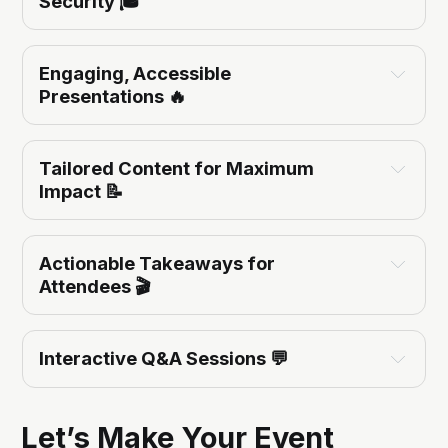
Security
 🎓
cloud-native application 
Engaging, Accessible 
protection, CNAPP, and DevSecOps
Presentations
 🔥
Tailored Content for Maximum 
Emerging cybersecurity threats and trends.
Impact
 📝
Cloud security best practices for AWS and GCP.
Building resilient, secure applications in the cloud.
Actionable Takeaways for 
Attendees
 🎬
enhancing 
Interactive Q&A Sessions
 💬
cybersecurity posture
adopting cloud-native 
security tools
meaningful dialogue
Let’s Make Your Event