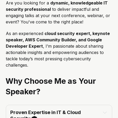
Are you looking for a
dynamic, knowledgeable IT
security professional
to deliver impactful and
engaging talks at your next conference, webinar, or
event? You've come to the right place!
As an experienced
cloud security expert, keynote
speaker, AWS Community Builder, and Google
Developer Expert
, I’m passionate about sharing
actionable insights and empowering audiences to
tackle today’s most pressing cybersecurity
challenges.
Why Choose Me as Your
Speaker?
Proven Expertise in IT & Cloud 