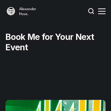
Book Me for Your Next
Event