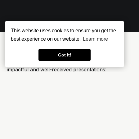
This website uses cookies to ensure you get the
best experience on our website.
Learn more
Events Where I’ve Spoken
Got it!
Here’s a selection of events where I’ve delivered
impactful and well-received presentations:
it-sa – Cloud Security Compliance Automation
in der Praxis
🇩🇪 October 2024, Nürnberg, Germany
AWS Summit Berlin – Security for Sensitive AI
Applications in Operation
🇩🇪 May 2024, Berlin, Germany
Ignite on Tour München – How You Can