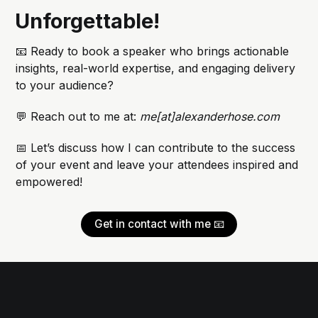
Unforgettable!
📧 Ready to book a speaker who brings actionable
insights, real-world expertise, and engaging delivery
to your audience?
💬 Reach out to me at:
me[at]alexanderhose.com
📅 Let’s discuss how I can contribute to the success
of your event and leave your attendees inspired and
empowered!
Get in contact with me 📧