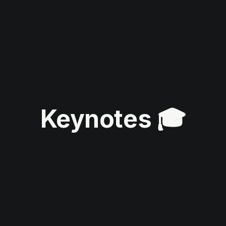
Keynotes 🎓