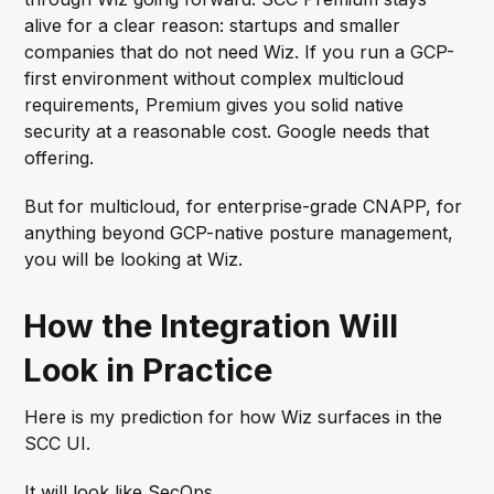
alive for a clear reason: startups and smaller
companies that do not need Wiz. If you run a GCP-
first environment without complex multicloud
requirements, Premium gives you solid native
security at a reasonable cost. Google needs that
offering.
But for multicloud, for enterprise-grade CNAPP, for
anything beyond GCP-native posture management,
you will be looking at Wiz.
How the Integration Will
Look in Practice
Here is my prediction for how Wiz surfaces in the
SCC UI.
It will look like SecOps.