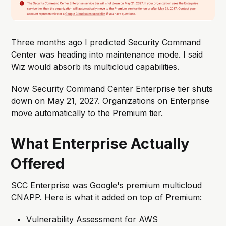
Three months ago I predicted Security Command
Center was heading into maintenance mode. I said
Wiz would absorb its multicloud capabilities.
Now Security Command Center Enterprise tier shuts
down on May 21, 2027. Organizations on Enterprise
move automatically to the Premium tier.
What Enterprise Actually
Offered
SCC Enterprise was Google's premium multicloud
CNAPP. Here is what it added on top of Premium:
Vulnerability Assessment for AWS