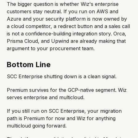
The bigger question is whether Wiz's enterprise
customers stay neutral. If you run on AWS and
Azure and your security platform is now owned by
a cloud competitor, a redirect button and a sales call
is not a confidence-building integration story. Orca,
Prisma Cloud, and Upwind are already making that
argument to your procurement team.
Bottom Line
SCC Enterprise shutting down is a clean signal.
Premium survives for the GCP-native segment. Wiz
serves enterprise and multicloud.
If you still run on SCC Enterprise, your migration
path is Premium for now and Wiz for anything
multicloud going forward.