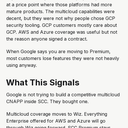
at a price point where those platforms had more
mature products. The multicloud capabilities were
decent, but they were not why people chose GCP
security tooling. GCP customers mostly care about
GCP. AWS and Azure coverage was useful but not
the reason anyone signed a contract.
When Google says you are moving to Premium,
most customers lose features they were not heavily
using anyway.
What This Signals
Google is not trying to build a competitive multicloud
CNAPP inside SCC. They bought one.
Multicloud coverage moves to Wiz. Everything
Enterprise offered for AWS and Azure will go
through Wiz going forward. SCC Premium stays