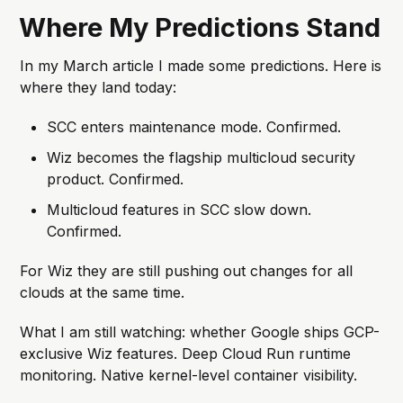
Where My Predictions Stand
In my March article I made some predictions. Here is
where they land today:
SCC enters maintenance mode. Confirmed.
Wiz becomes the flagship multicloud security
product. Confirmed.
Multicloud features in SCC slow down.
Confirmed.
For Wiz they are still pushing out changes for all
clouds at the same time.
What I am still watching: whether Google ships GCP-
exclusive Wiz features. Deep Cloud Run runtime
monitoring. Native kernel-level container visibility.