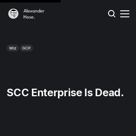
Wiz
GCP
SCC Enterprise Is Dead.