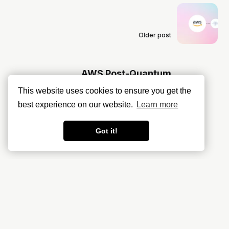
Older post
AWS Post-Quantum
Cryptography: More Hype and
This website uses cookies to ensure you get the
Fear Than Reality?
best experience on our website.
Learn more
Got it!