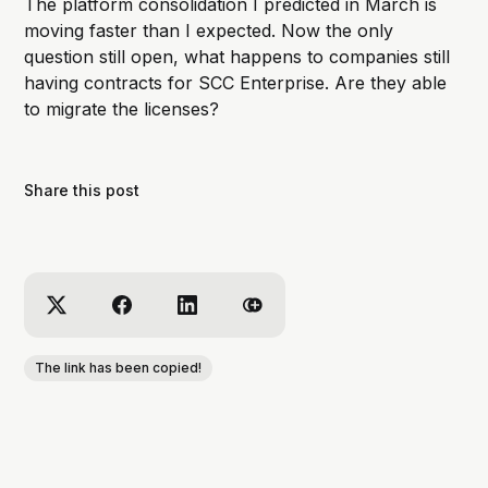
The platform consolidation I predicted in March is
moving faster than I expected. Now the only
question still open, what happens to companies still
having contracts for SCC Enterprise. Are they able
to migrate the licenses?
Share this post
The link has been copied!