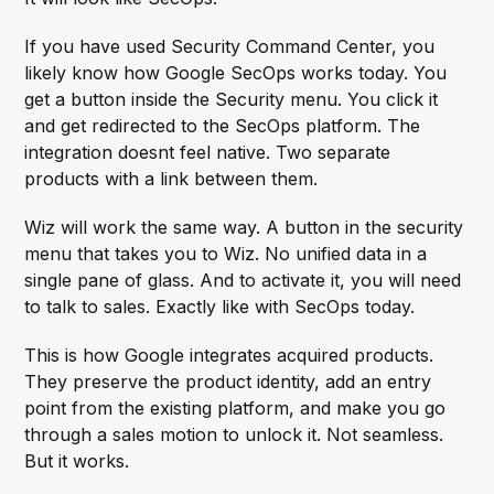
If you have used Security Command Center, you
likely know how Google SecOps works today. You
get a button inside the Security menu. You click it
and get redirected to the SecOps platform. The
integration doesnt feel native. Two separate
products with a link between them.
Wiz will work the same way. A button in the security
menu that takes you to Wiz. No unified data in a
single pane of glass. And to activate it, you will need
to talk to sales. Exactly like with SecOps today.
This is how Google integrates acquired products.
They preserve the product identity, add an entry
point from the existing platform, and make you go
through a sales motion to unlock it. Not seamless.
But it works.