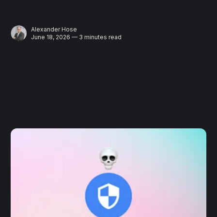
Alexander Hose
June 18, 2026 — 3 minutes read