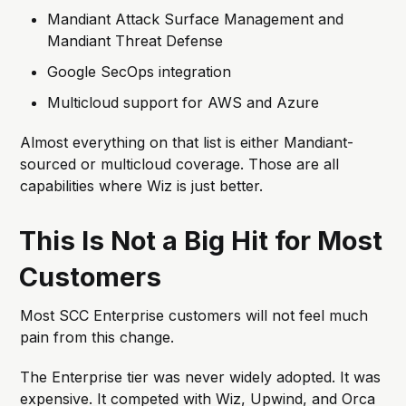
Mandiant Attack Surface Management and
Mandiant Threat Defense
Google SecOps integration
Multicloud support for AWS and Azure
Almost everything on that list is either Mandiant-
sourced or multicloud coverage. Those are all
capabilities where Wiz is just better.
This Is Not a Big Hit for Most
Customers
Most SCC Enterprise customers will not feel much
pain from this change.
The Enterprise tier was never widely adopted. It was
expensive. It competed with Wiz, Upwind, and Orca