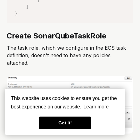
]
}
Create SonarQubeTaskRole
The task role, which we configure in the ECS task
definition, doesn't need to have any policies
attached.
This website uses cookies to ensure you get the
best experience on our website.
Learn more
Got it!