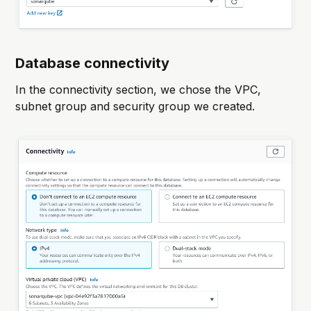
Database connectivity
In the connectivity section, we chose the VPC,
subnet group and security group we created.