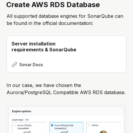
Create AWS RDS Database
All supported database engines for SonarQube can
be found in the official documentation:
Server installation
requirements & SonarQube
Sonar Docs
In our case, we have chosen the
Aurora/PostgreSQL Compatible AWS RDS database.