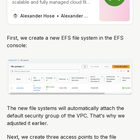
scalable and fully managed cloud file
storage system. EFS offers shared file
storage that enables several
Alexander Hose
Alexander Hose
workloads to access the same data.
AWS has launched Access Points to
expand the functionality of EFS. With
First, we create a new EFS file system in the EFS
this feature, you define points of
console:
access to your EFS
The new file systems will automatically attach the
default security group of the VPC. That's why we
adjusted it earlier.
Next, we create three access points to the file