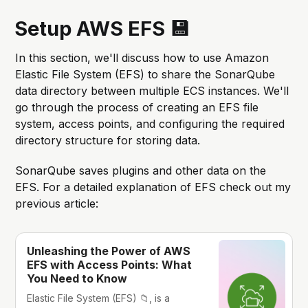
Setup AWS EFS 💾
In this section, we'll discuss how to use Amazon
Elastic File System (EFS) to share the SonarQube
data directory between multiple ECS instances. We'll
go through the process of creating an EFS file
system, access points, and configuring the required
directory structure for storing data.
SonarQube saves plugins and other data on the
EFS. For a detailed explanation of EFS check out my
previous article:
Unleashing the Power of AWS
EFS with Access Points: What
You Need to Know
Elastic File System (EFS) 📁, is a