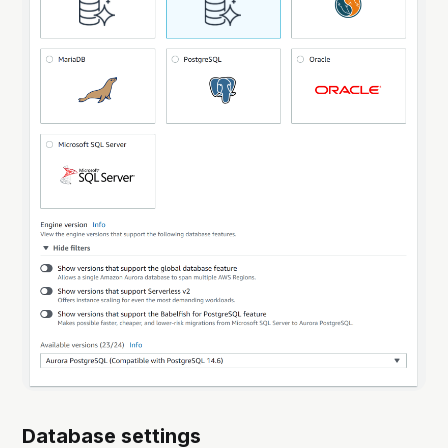
Database settings