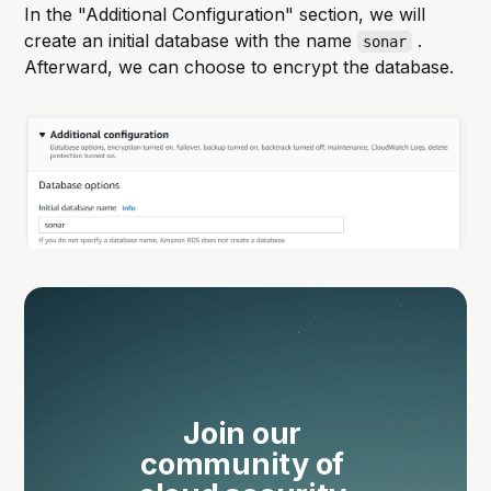
In the "Additional Configuration" section, we will
create an initial database with the name
.
sonar
Afterward, we can choose to encrypt the database.
Join our 
community of 