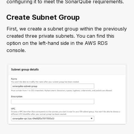
configuring it to meet the SonarQube requirements.
Create Subnet Group
First, we create a subnet group within the previously
created three private subnets. You can find this
option on the left-hand side in the AWS RDS
console.