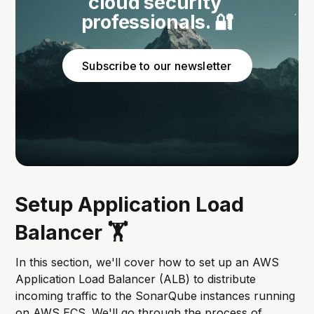
cloud security 
professionals. 🔐
Subscribe to our newsletter
Setup Application Load
Balancer 🏋️
In this section, we'll cover how to set up an AWS
Application Load Balancer (ALB) to distribute
incoming traffic to the SonarQube instances running
on AWS ECS. We'll go through the process of