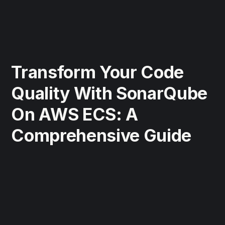
Transform Your Code
Quality With SonarQube
On AWS ECS: A
Comprehensive Guide