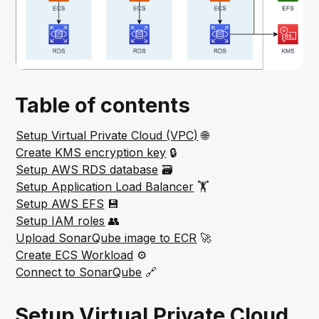
Table of contents
Setup Virtual Private Cloud (VPC)
🌐
Create KMS encryption key
🔒
Setup AWS RDS database
🗃️
Setup Application Load Balancer
🏋️
Setup AWS EFS
💾
Setup IAM roles
👥
Upload SonarQube image to ECR
🚀
Create ECS Workload
⚙️
Connect to SonarQube
🔗
Setup Virtual Private Cloud