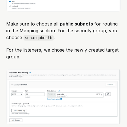
Make sure to choose all
public subnets
for routing
in the Mapping section. For the security group, you
choose
.
sonarqube-lb
For the listeners, we chose the newly created target
group.