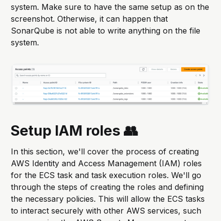
system. Make sure to have the same setup as on the
screenshot. Otherwise, it can happen that
SonarQube is not able to write anything on the file
system.
Setup IAM roles 👥
In this section, we'll cover the process of creating
AWS Identity and Access Management (IAM) roles
for the ECS task and task execution roles. We'll go
through the steps of creating the roles and defining
the necessary policies. This will allow the ECS tasks
to interact securely with other AWS services, such