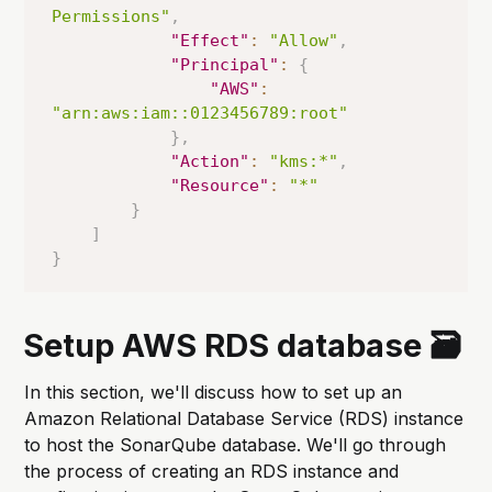
Permissions"
,
"Effect"
:
"Allow"
,
"Principal"
:
{
"AWS"
:
"arn:aws:iam::0123456789:root"
}
,
"Action"
:
"kms:*"
,
"Resource"
:
"*"
}
]
}
Setup AWS RDS database 🗃️
In this section, we'll discuss how to set up an
Amazon Relational Database Service (RDS) instance
to host the SonarQube database. We'll go through
the process of creating an RDS instance and