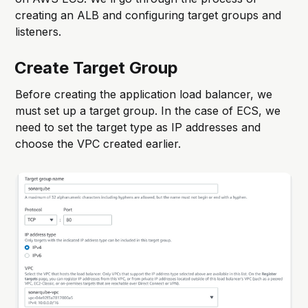
creating an ALB and configuring target groups and
listeners.
Create Target Group
Before creating the application load balancer, we
must set up a target group. In the case of ECS, we
need to set the target type as IP addresses and
choose the VPC created earlier.