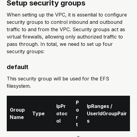
Setup security groups
When setting up the VPC, it is essential to configure
security groups to control inbound and outbound
traffic to and from the VPC. Security groups act as
virtual firewalls, allowing only authorized traffic to
pass through. In total, we need to set up four
security groups:
default
This security group will be used for the EFS
filesystem.
P
IpPr
IpRanges /
Group
o
Type
otoc
UserIdGroupPair
Name
r
ol
s
t