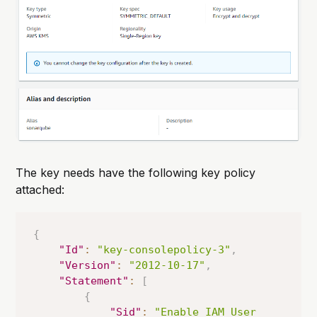
The key needs have the following key policy
attached:
{
"Id"
:
"key-consolepolicy-3"
,
"Version"
:
"2012-10-17"
,
"Statement"
:
[
{
"Sid"
:
"Enable IAM User 