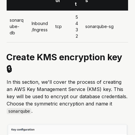
ol
s
t
5
sonarq
Inbound
4
ube-
tcp
sonarqube-sg
/Ingress
3
db
2
Create KMS encryption key
🔒
In this section, we'll cover the process of creating
an AWS Key Management Service (KMS) key. This
key will be used to encrypt our database credentials.
Choose the symmetric encryption and name it
.
sonarqube