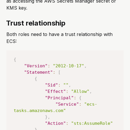
as accessing the AWS Secrets Manager secret or
KMS key.
Trust relationship
Both roles need to have a trust relationship with
ECS:
{
"Version"
:
"2012-10-17"
,
"Statement"
:
[
{
"Sid"
:
""
,
"Effect"
:
"Allow"
,
"Principal"
:
{
"Service"
:
"ecs-
tasks.amazonaws.com"
}
,
"Action"
:
"sts:AssumeRole"
}