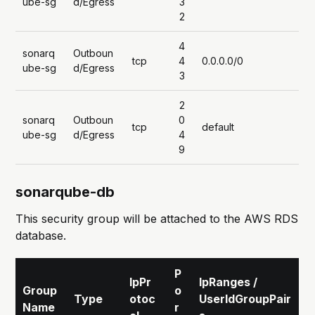
ube-sg
d/Egress
3
2
4
sonarq
Outboun
tcp
4
0.0.0.0/0
ube-sg
d/Egress
3
2
sonarq
Outboun
0
tcp
default
ube-sg
d/Egress
4
9
sonarqube-db
This security group will be attached to the AWS RDS
database.
P
IpPr
IpRanges /
Group
o
Type
otoc
UserIdGroupPair
Name
r