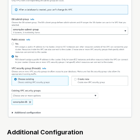
Additional Configuration