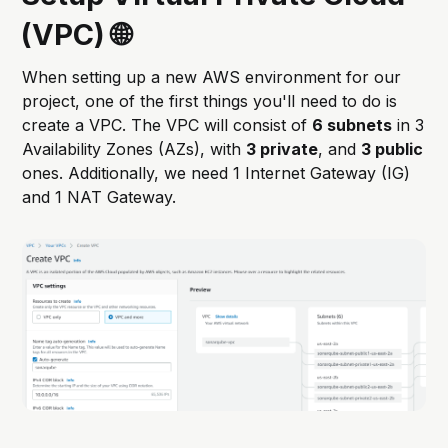
(VPC) 🌐
When setting up a new AWS environment for our
project, one of the first things you'll need to do is
create a VPC. The VPC will consist of
6 subnets
in 3
Availability Zones (AZs), with
3 private
, and
3 public
ones. Additionally, we need 1 Internet Gateway (IG)
and 1 NAT Gateway.