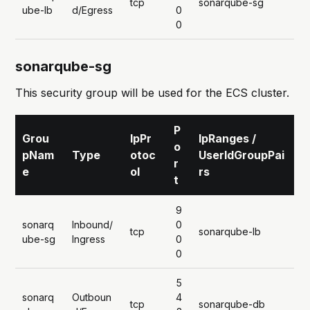
tcp
sonarqube-sg
ube-lb
d/Egress
0
0
sonarqube-sg
This security group will be used for the ECS cluster.
P
Grou
IpPr
IpRanges /
o
pNam
Type
otoc
UserIdGroupPai
r
e
ol
rs
t
9
sonarq
Inbound/
0
tcp
sonarqube-lb
ube-sg
Ingress
0
0
5
sonarq
Outboun
4
tcp
sonarqube-db