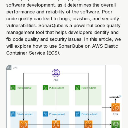
software development, as it determines the overall
performance and reliability of the software. Poor
code quality can lead to bugs, crashes, and security
vulnerabilities. SonarQube is a powerful code quality
management tool that helps developers identify and
fix code quality and security issues. In this article, we
will explore how to use SonarQube on AWS Elastic
Container Service (ECS).