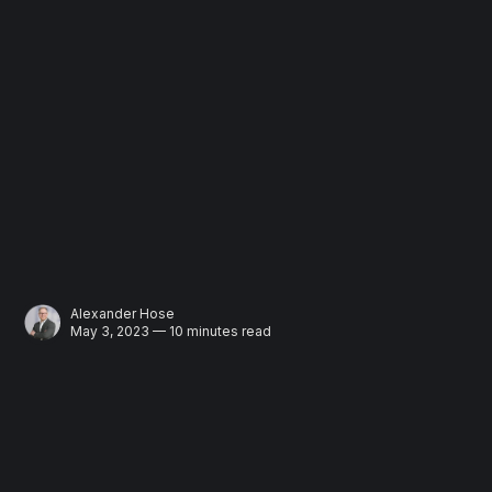
Alexander Hose
May 3, 2023 — 10 minutes read