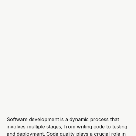
Software development is a dynamic process that
involves multiple stages, from writing code to testing
and deployment. Code quality plays a crucial role in