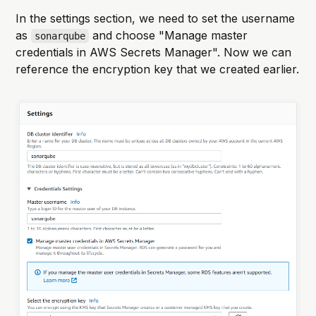
In the settings section, we need to set the username
as
and choose "Manage master
sonarqube
credentials in AWS Secrets Manager". Now we can
reference the encryption key that we created earlier.