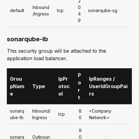
2
Inbound
0
default
tcp
sonarqube-sg
/Ingress
4
9
sonarqube-lb
This security group will be attached to the
application load balancer.
P
Grou
IpPr
IpRanges /
o
pNam
Type
otoc
UserIdGroupPai
r
e
ol
rs
t
sonarq
Inbound/
8
<Company
tcp
ube-lb
Ingress
0
Network>
9
sonarq
Outboun
0