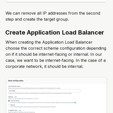
We can remove all IP addresses from the second
step and create the target group.
Create Application Load Balancer
When creating the Application Load Balancer
choose the correct scheme configuration depending
on if it should be internet-facing or internal. In our
case, we want to be internet-facing. In the case of a
corporate network, it should be internal.