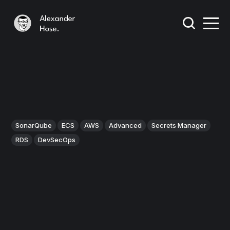
SonarQube
ECS
AWS
Advanced
Secrets Manager
RDS
DevSecOps