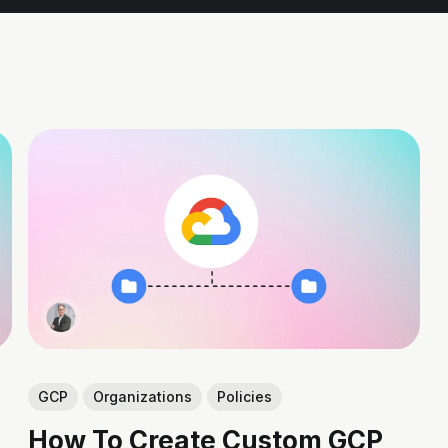
GCP
Organizations
Policies
How To Create Custom GCP