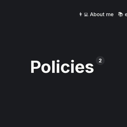
👨‍💻 About me
📚 
Policies
2