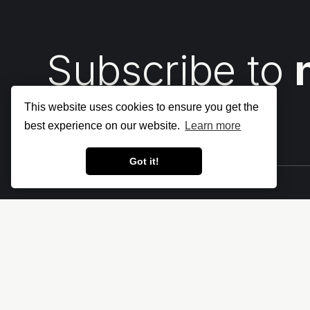
Subscribe to
This website uses cookies to ensure you get the
best experience on our website.
Learn more
Got it!
Let's make the cloud more secure • The