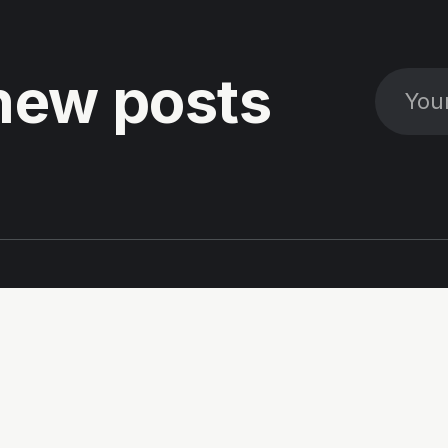
new posts