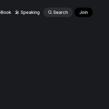
eBook
🎤 Speaking
Search
Join