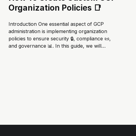
Organization Policies 📑
Introduction One essential aspect of GCP
administration is implementing organization
policies to ensure security 🔒, compliance 📜,
and governance 📊. In this guide, we will
explore how to create custom GCP
organization policies to enhance your cloud
posture. 🔐 The Importance of GCP
Organization Policies 📜 Before we dive into
the nitty-gritty of creating custom...