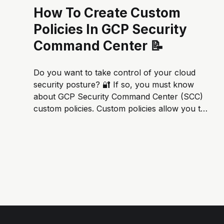
How To Create Custom
Policies In GCP Security
Command Center 📝
Do you want to take control of your cloud
security posture? 🔐 If so, you must know
about GCP Security Command Center (SCC)
custom policies. Custom policies allow you to
define rules for what constitutes a security
violation. This gives you the flexibility to tailor
SCC to your specific needs and...