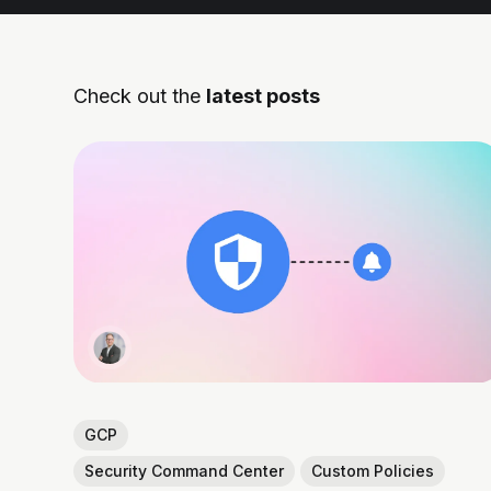
Check out the
latest posts
GCP
Security Command Center
Custom Policies