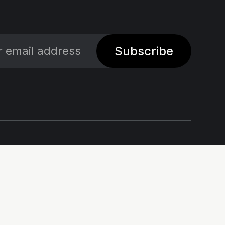
Subscribe
Social
Links
X
Impressum - Legal
Notice
Linkedin