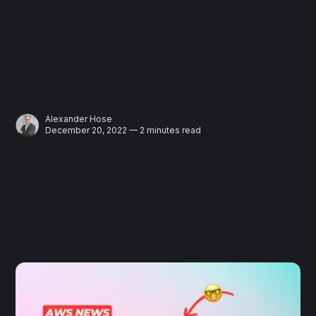
Alexander Hose
December 20, 2022 — 2 minutes read