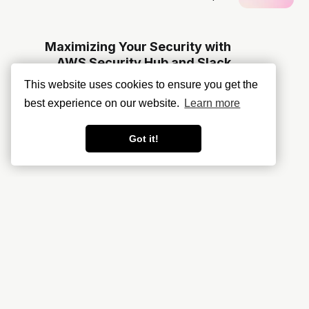
Maximizing Your Security with
AWS Security Hub and Slack
Integration
This website uses cookies to ensure you get the
best experience on our website.
Learn more
Got it!