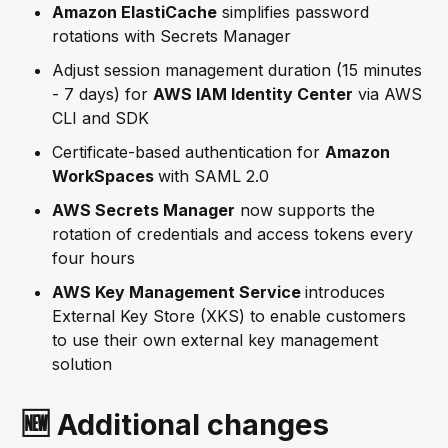
Amazon ElastiCache
simplifies password
rotations with Secrets Manager
Adjust session management duration (15 minutes
- 7 days) for
AWS IAM Identity Center
via AWS
CLI and SDK
Certificate-based authentication for
Amazon
WorkSpaces
with SAML 2.0
AWS Secrets Manager
now supports the
rotation of credentials and access tokens every
four hours
AWS Key Management Service
introduces
External Key Store (XKS) to enable customers
to use their own external key management
solution
🆕 Additional changes