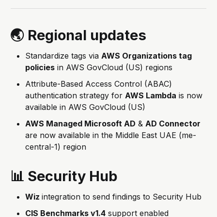
🌏 Regional updates
Standardize tags via
AWS Organizations tag
policies
in AWS GovCloud (US) regions
Attribute-Based Access Control (ABAC)
authentication strategy for
AWS Lambda
is now
available in AWS GovCloud (US)
AWS Managed Microsoft AD
&
AD Connector
are now available in the Middle East UAE (me-
central-1) region
📊 Security Hub
Wiz
integration to send findings to Security Hub
CIS Benchmarks v1.4
support enabled