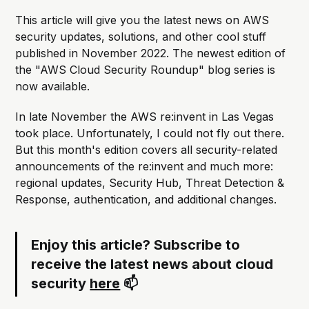
This article will give you the latest news on AWS
security updates, solutions, and other cool stuff
published in November 2022. The newest edition of
the "AWS Cloud Security Roundup" blog series is
now available.
In late November the AWS re:invent in Las Vegas
took place. Unfortunately, I could not fly out there.
But this month's edition covers all security-related
announcements of the re:invent and much more:
regional updates, Security Hub, Threat Detection &
Response, authentication, and additional changes.
Enjoy this article? Subscribe to
receive the latest news about cloud
security
here
📫