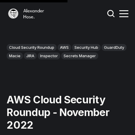
Cloud Security Roundup
AWS
Security Hub
GuardDuty
Macie
JIRA
Inspector
Secrets Manager
AWS Cloud Security
Roundup - November
2022