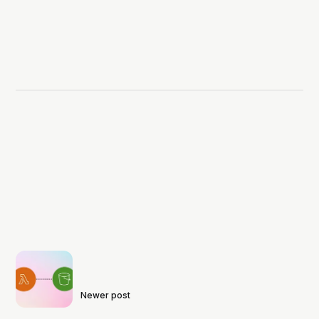
Newer post