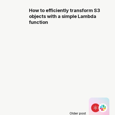
How to efficiently transform S3
objects with a simple Lambda
function
Older post