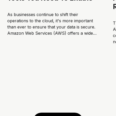
As businesses continue to shift their
operations to the cloud, it's more important
T
than ever to ensure that your data is secure.
A
Amazon Web Services (AWS) offers a wide
c
range of security tools to help protect your
n
data and comply with regulatory
R
requirements. In this article, we'...
t
n