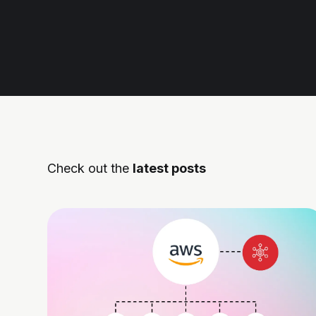
Check out the
latest posts