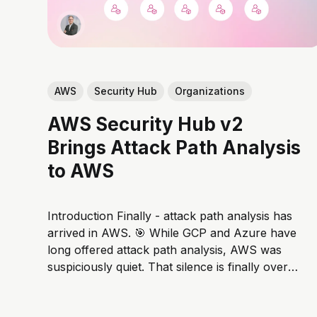
AWS
Security Hub
Organizations
AWS Security Hub v2
Brings Attack Path Analysis
to AWS
Introduction Finally - attack path analysis has
arrived in AWS. 🎯 While GCP and Azure have
long offered attack path analysis, AWS was
suspiciously quiet. That silence is finally over.
With Security Hub v2, AWS is finally bringing
modern risk-based prioritization to its native