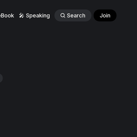
eBook
🎤 Speaking
Search
Join