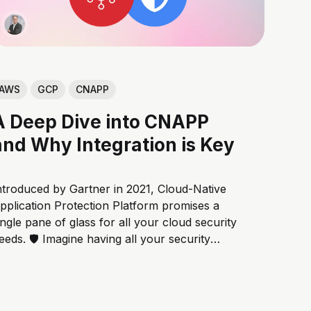
AWS
GCP
CNAPP
A Deep Dive into CNAPP
and Why Integration is Key
ntroduced by Gartner in 2021, Cloud-Native
pplication Protection Platform promises a
ingle pane of glass for all your cloud security
eeds. 🛡️ Imagine having all your security
ools working together seamlessly, like the
vengers assembling to fight a threat! 💥 But
hat exactly is CNAPP, and how does it
ork? Let'...