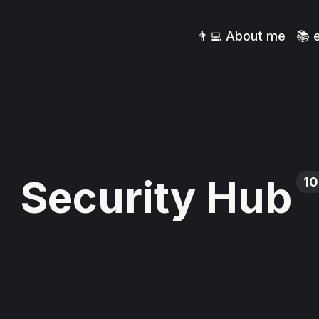
👨‍💻 About me
📚 
Security Hub
10