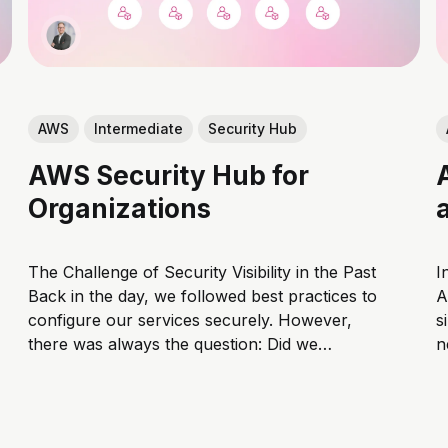
AWS
Intermediate
Security Hub
AWS Security Hub for
Organizations
The Challenge of Security Visibility in the Past
I
Back in the day, we followed best practices to
A
configure our services securely. However,
s
there was always the question: Did we
n
actually configure everything correctly? Even
t
if we used tools to identify misconfigurations,
A
they rarely provided a comprehensive view
w
across all services,...
w