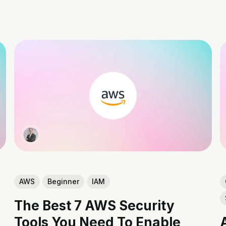
AWS
Beginner
IAM
The Best 7 AWS Security
Tools You Need To Enable