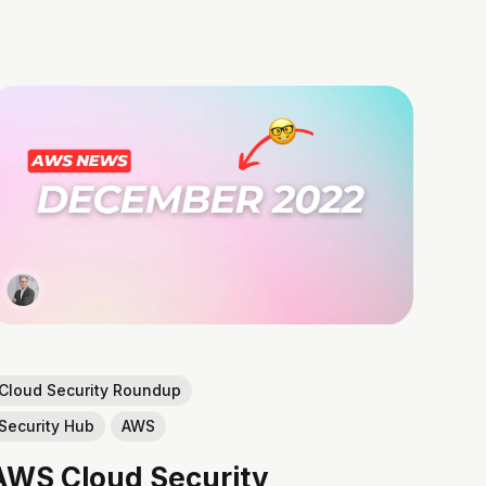
Cloud Security Roundup
Security Hub
AWS
AWS Cloud Security