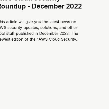
Roundup - December 2022
his article will give you the latest news on
WS security updates, solutions, and other
ool stuff published in December 2022. The
ewest edition of the "AWS Cloud Security
oundup" blog series is now available. Enjoy
his article? Subscribe to receive the latest
ews about cloud security here...