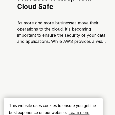
Cloud Safe
As more and more businesses move their
operations to the cloud, it's becoming
important to ensure the security of your data
and applications. While AWS provides a wide
range of security tools, it's up to you to put in
place best practices. In this article, we&...
This website uses cookies to ensure you get the
best experience on our website.
Learn more