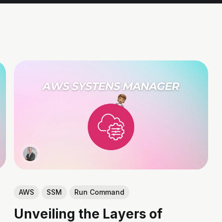
AWS
SSM
Run Command
Unveiling the Layers of