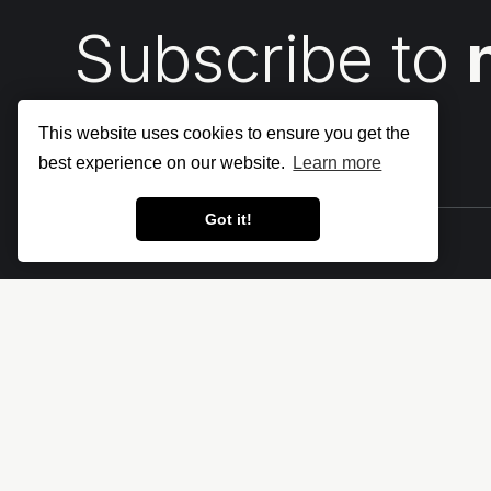
Subscribe to
This website uses cookies to ensure you get the
best experience on our website.
Learn more
Got it!
Let's make the cloud more secure • The
Cloud Security Blog ⛅