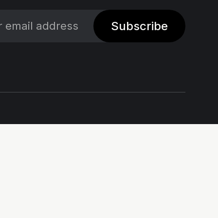
Subscribe
Social
Links
X
Impressum - Legal
Notice
Linkedin
Privacy policy