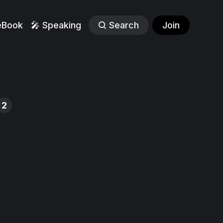
eBook
🎤 Speaking
Search
Join
2