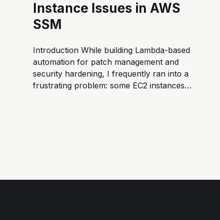
Instance Issues in AWS
SSM
Introduction While building Lambda-based
automation for patch management and
security hardening, I frequently ran into a
frustrating problem: some EC2 instances
failed during software installation or SSM
command execution. Usually the root cause
was that the instance wasn’t a Managed
Instance in SSM. An EC2 instance must be
managed...