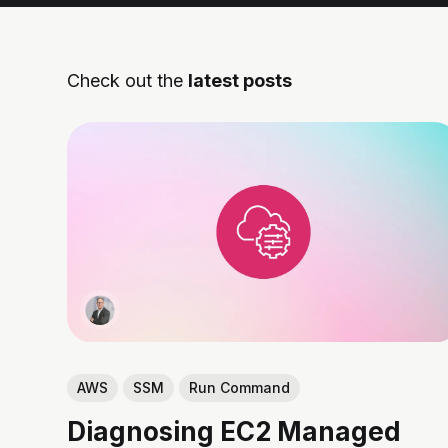
Check out the
latest posts
AWS
SSM
Run Command
Diagnosing EC2 Managed