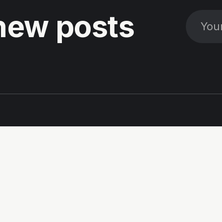
new posts