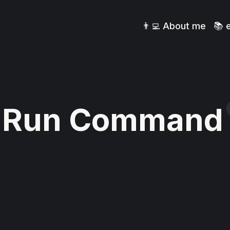
👨‍💻 About me
📚 
Run Command