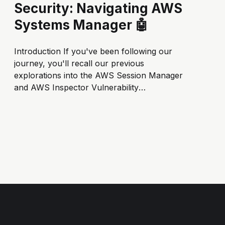
Security: Navigating AWS
Systems Manager 🤖
Introduction If you've been following our
journey, you'll recall our previous
explorations into the AWS Session Manager
and AWS Inspector Vulnerability
Management. In our ongoing quest for
comprehensive cloud security, we've peeled
back layers to uncover the practical
applications and benefits of these integral...