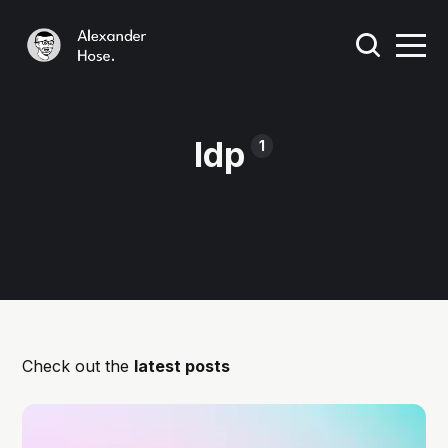
Idp
1
Check out the
latest posts