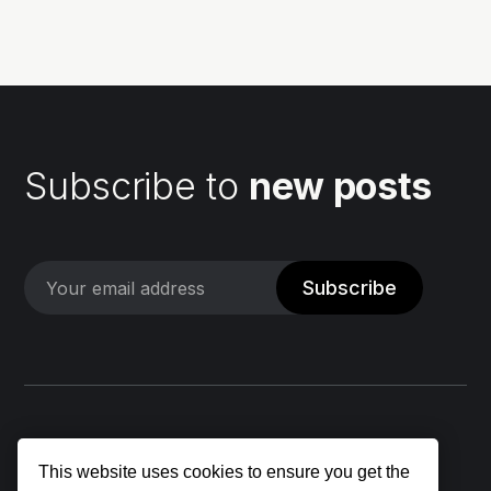
my...
Subscribe to
new posts
Subscribe
This website uses cookies to ensure you get the