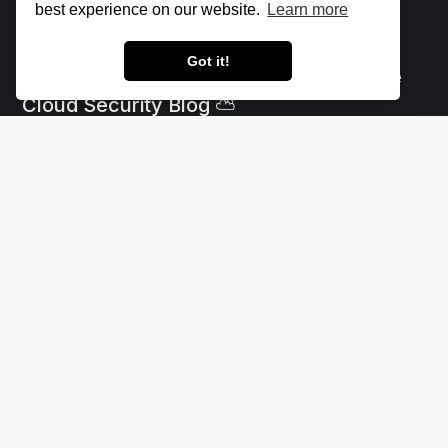
best experience on our website.
Learn more
Got it!
Let's make the cloud more secure • The
Cloud Security Blog ⛅
Social
Links
X
Impressum - Legal Notice
Linkedin
Privacy policy