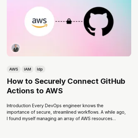
AWS
IAM
Idp
How to Securely Connect GitHub
Actions to AWS
Introduction Every DevOps engineer knows the
importance of secure, streamlined workflows. A while ago,
I found myself managing an array of AWS resources
across multiple accounts. My goal was to automate
deployments and other tasks using GitHub Actions. The
catch? I wanted to avoid hardcoding AWS secret keys in