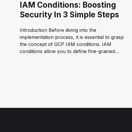
IAM Conditions: Boosting
Security In 3 Simple Steps
Introduction Before diving into the
implementation process, it is essential to grasp
the concept of GCP IAM conditions. IAM
conditions allow you to define fine-grained
access controls based on various attributes
such as time ⏰ or resource being accessed 🗄️.
By setting specific conditions, you can
enforce additional security measures 🔒.
Ensuring that...