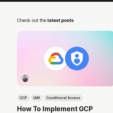
Check out the
latest posts
GCP
IAM
Conditional Access
How To Implement GCP