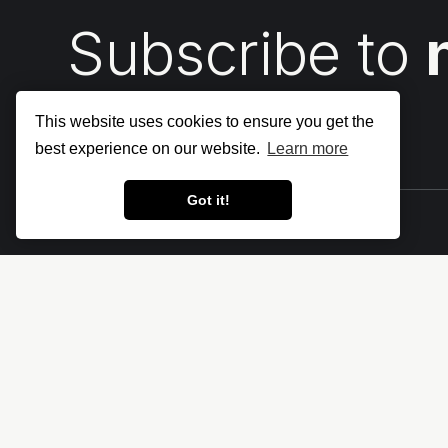
Subscribe to
This website uses cookies to ensure you get the
best experience on our website.
Learn more
Got it!
Let's make the cloud more secure • The
Cloud Security Blog ⛅