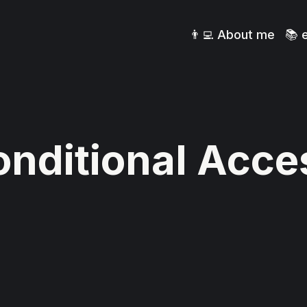
👨‍💻 About me
📚 
nditional Acce