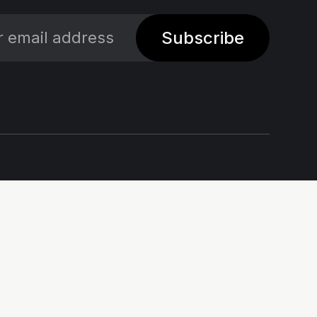
Subscribe
Social
Links
X
Impressum - Legal
Notice
Linkedin
Privacy policy