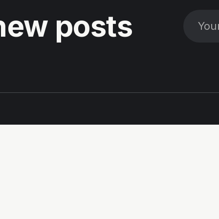
new posts