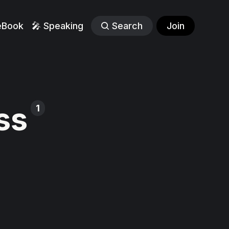
eBook
🎤 Speaking
Search
Join
ss
1