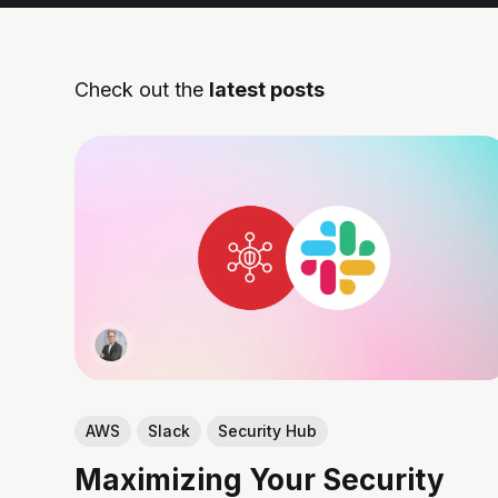
Check out the
latest posts
AWS
Slack
Security Hub
Maximizing Your Security