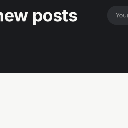
new posts