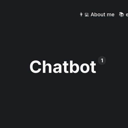
👨‍💻 About me
📚 
Chatbot
1