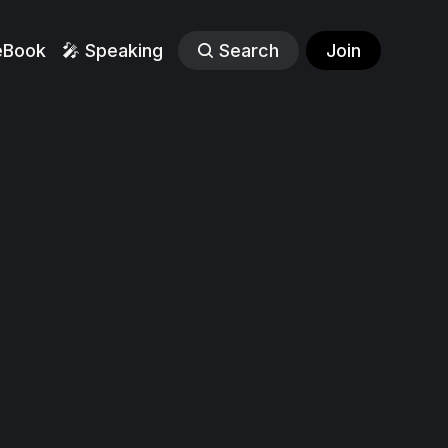
eBook
🎤 Speaking
Search
Join