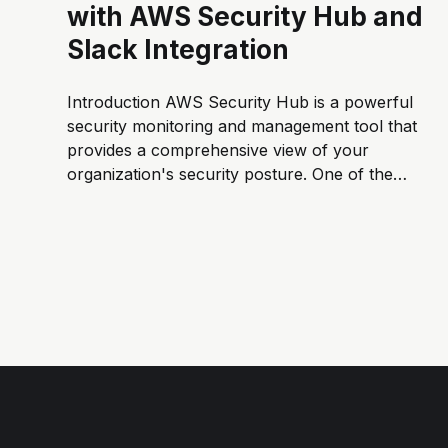
with AWS Security Hub and
Slack Integration
Introduction AWS Security Hub is a powerful
security monitoring and management tool that
provides a comprehensive view of your
organization's security posture. One of the
key features of Security Hub is to centralize
alerts and findings from different AWS
services like GuardDuty and Amazon Macie.
In this blog...