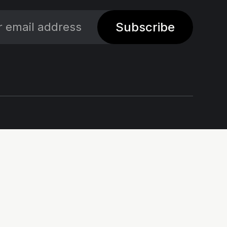
Subscribe
Social
Links
X
Impressum - Legal
Notice
Linkedin
Privacy policy