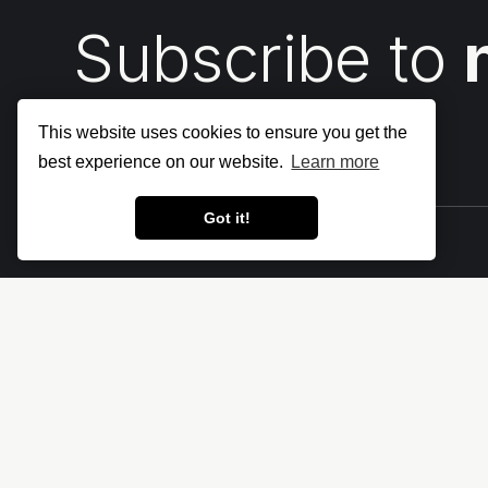
Subscribe to
This website uses cookies to ensure you get the
best experience on our website.
Learn more
Got it!
Let's make the cloud more secure • The
Cloud Security Blog ⛅