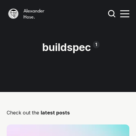
buildspec
1
Check out the
latest posts