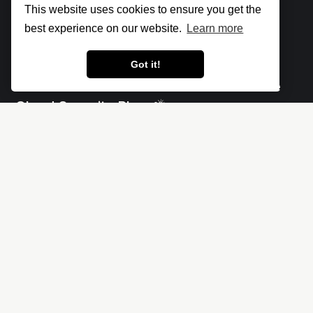
This website uses cookies to ensure you get the
best experience on our website.
Learn more
Got it!
Let's make the cloud more secure • The
Cloud Security Blog ⛅
Social
Links
X
Impressum - Legal Notice
Linkedin
Privacy policy