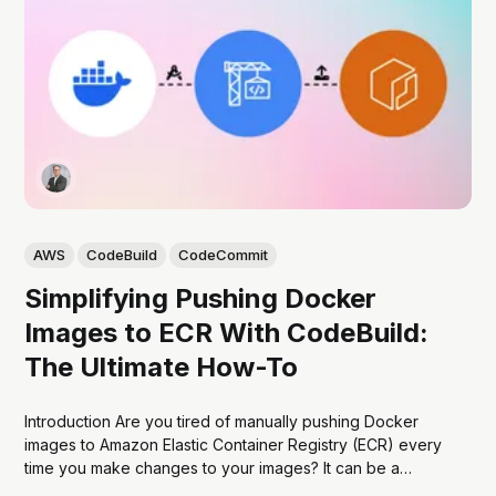
AWS
CodeBuild
CodeCommit
Simplifying Pushing Docker
Images to ECR With CodeBuild:
The Ultimate How-To
Introduction Are you tired of manually pushing Docker
images to Amazon Elastic Container Registry (ECR) every
time you make changes to your images? It can be a
tedious and time-consuming process that can slow down