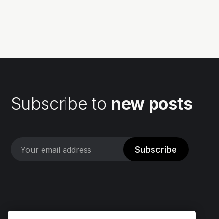
your development workflow. But fear not, because
CodeBuild can simplify this process for you! 💪 In...
Subscribe to
new posts
Subscribe