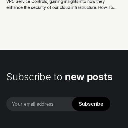
VPC Service Controls, gaining insights into how they
enhance the security of our cloud infrastructure. How To
Enhance Security And Compliance With GCP VPC Service
ControlsIntroduction While companies increasingly adopt
cloud-based solutions, one of the key challenges they
face is safeguarding...
Subscribe to
new posts
Subscribe