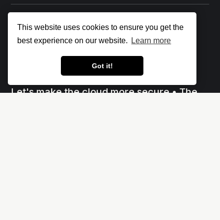
This website uses cookies to ensure you get the
best experience on our website.
Learn more
Got it!
Let's make the cloud more secure • The
Cloud Security Blog ⛅
Social
Links
X
Impressum - Legal Notice
Linkedin
Privacy policy