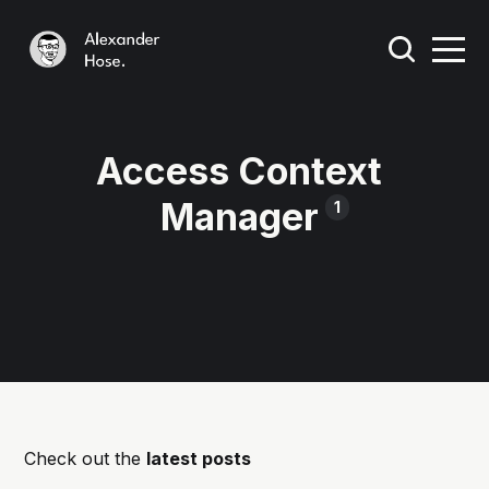
Access Context
Manager
1
Check out the
latest posts