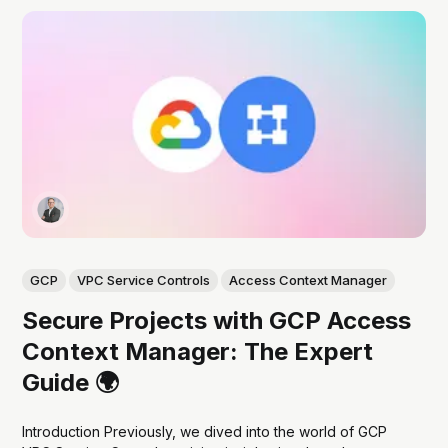
GCP
VPC Service Controls
Access Context Manager
Secure Projects with GCP Access
Context Manager: The Expert
Guide 🌍
Introduction Previously, we dived into the world of GCP