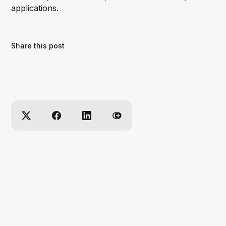
applications.
Share this post