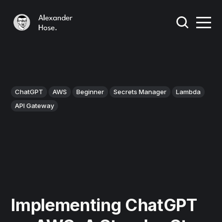
ChatGPT
AWS
Beginner
Secrets Manager
Lambda
API Gateway
Implementing ChatGPT