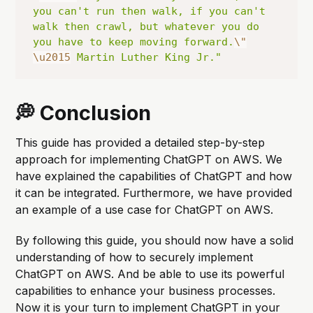
you can't run then walk, if you can't 
walk then crawl, but whatever you do 
you have to keep moving forward.
\"
\u2015
 Martin Luther King Jr."
💭 Conclusion
This guide has provided a detailed step-by-step
approach for implementing ChatGPT on AWS. We
have explained the capabilities of ChatGPT and how
it can be integrated. Furthermore, we have provided
an example of a use case for ChatGPT on AWS.
By following this guide, you should now have a solid
understanding of how to securely implement
ChatGPT on AWS. And be able to use its powerful
capabilities to enhance your business processes.
Now it is your turn to implement ChatGPT in your