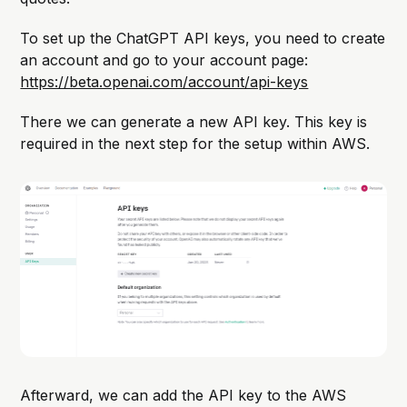
To set up the ChatGPT API keys, you need to create
an account and go to your account page:
https://beta.openai.com/account/api-keys
There we can generate a new API key. This key is
required in the next step for the setup within AWS.
Afterward, we can add the API key to the AWS