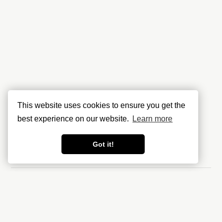
This website uses cookies to ensure you get the
best experience on our website.
Learn more
Got it!