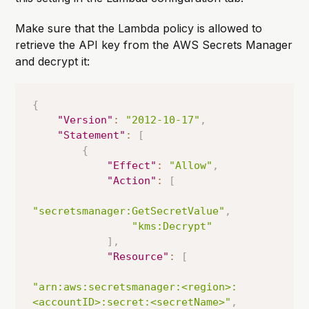
Make sure that the Lambda policy is allowed to
retrieve the API key from the AWS Secrets Manager
and decrypt it:
{
"Version"
:
"2012-10-17"
,
"Statement"
:
[
{
"Effect"
:
"Allow"
,
"Action"
:
[
"secretsmanager:GetSecretValue"
,
"kms:Decrypt"
]
,
"Resource"
:
[
"arn:aws:secretsmanager:<region>:
<accountID>:secret:<secretName>"
,