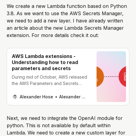
We create a new Lambda function based on Python
3.8. As we want to use the AWS Secrets Manager,
we need to add a new layer. I have already written
an article about the new Lambda Secrets Manager
extension. For more details check it out:
AWS Lambda extensions -
Understanding how to read
parameters and secrets
During mid of October, AWS released
the AWS Parameters and Secrets
Lambda Extension. It makes it easier
to retrieve parameters or secrets
Alexander Hose
Alexander Hose
from the Systems Manager Parameter
Store or AWS Secrets Manager. As
the lambda function makes requests
Next, we need to integrate the OpenAI module for
to different AWS services, we need to
python. This is not available by default within
adjust the execution role. You
Lambda. We need to create a new custom layer for