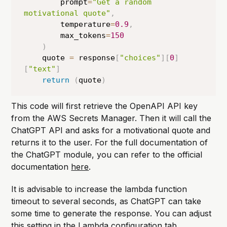
        prompt
=
"Get a random 
motivational quote"
,
        temperature
=
0.9
,
        max_tokens
=
150
)
    quote 
=
 response
[
"choices"
]
[
0
]
[
"text"
]
return
(
quote
)
This code will first retrieve the OpenAPI API key
from the AWS Secrets Manager. Then it will call the
ChatGPT API and asks for a motivational quote and
returns it to the user. For the full documentation of
the ChatGPT module, you can refer to the official
documentation
here
.
It is advisable to increase the lambda function
timeout to several seconds, as ChatGPT can take
some time to generate the response. You can adjust
this setting in the Lambda configuration tab.