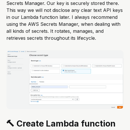
Secrets Manager. Our key is securely stored there.
This way we will not disclose any clear text API keys
in our Lambda function later. I always recommend
using the AWS Secrets Manager, when dealing with
all kinds of secrets. It rotates, manages, and
retrieves secrets throughout its lifecycle.
🔨 Create Lambda function