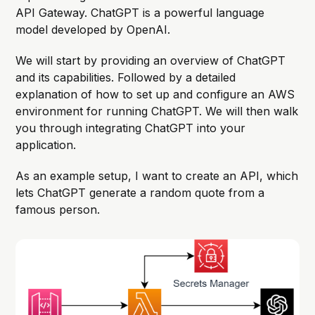
API Gateway. ChatGPT is a powerful language
model developed by OpenAI.
We will start by providing an overview of ChatGPT
and its capabilities. Followed by a detailed
explanation of how to set up and configure an AWS
environment for running ChatGPT. We will then walk
you through integrating ChatGPT into your
application.
As an example setup, I want to create an API, which
lets ChatGPT generate a random quote from a
famous person.