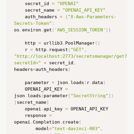
    secret_id 
=
"OPENAI"
    secret_name 
=
"OPENAI_API_KEY"
    auth_headers 
=
{
"X-Aws-Parameters-
Secrets-Token"
:
os
.
environ
.
get
(
'AWS_SESSION_TOKEN'
)
}
    http 
=
 urllib3
.
PoolManager
(
)
    r 
=
 http
.
request
(
"GET"
,
"http://localhost:2773/secretsmanager/get?
secretId="
+
 secret_id
,
headers
=
auth_headers
)
    parameter 
=
 json
.
loads
(
r
.
data
)
    OPENAI_API_KEY 
=
json
.
loads
(
parameter
[
"SecretString"
]
)
[
secret_name
]
    openai
.
api_key 
=
 OPENAI_API_KEY

    response 
=
openai
.
Completion
.
create
(
        model
=
"text-davinci-003"
,