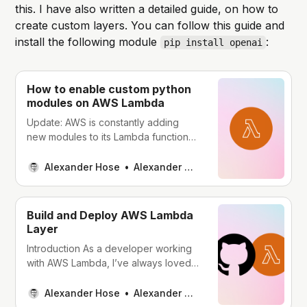
this. I have also written a detailed guide, on how to
create custom layers. You can follow this guide and
install the following module
:
pip install openai
How to enable custom python
modules on AWS Lambda
Update: AWS is constantly adding
new modules to its Lambda functions.
Those can be added via layers.
Before creating custom layers, as
Alexander Hose
Alexander Hose
outlined in this article, I recommend
checking the AWS layers. Navigate to
your Lambda function and choose
Build and Deploy AWS Lambda
Add Layer at the bottom of the page.
Layer
Afterward, you can
Introduction As a developer working
with AWS Lambda, I’ve always loved
the idea of serverless computing -
deploying code without worrying
Alexander Hose
Alexander Hose
about managing servers. However,