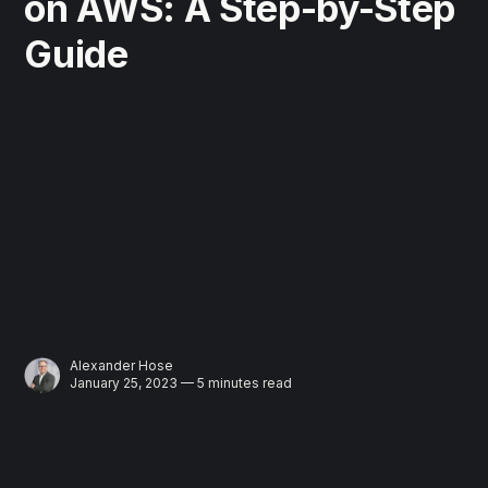
on AWS: A Step-by-Step
Guide
Alexander Hose
January 25, 2023 — 5 minutes read