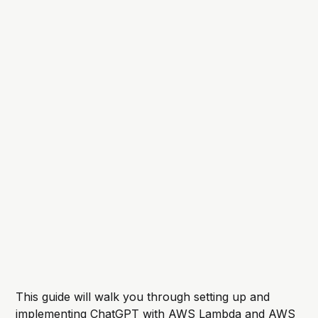
This guide will walk you through setting up and
implementing ChatGPT with AWS Lambda and AWS