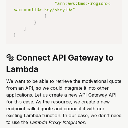
"arn:aws:kms:<region>:
<accountID>:key/<keyID>"
]
}
]
}
🔩 Connect API Gateway to
Lambda
We want to be able to retrieve the motivational quote
from an API, so we could integrate it into other
applications. Let us create a new API Gateway API
for this case. As the resource, we create a new
endpoint called quote and connect it with our
existing Lambda function. In our case, we don't need
to use the
Lambda Proxy Integration
.