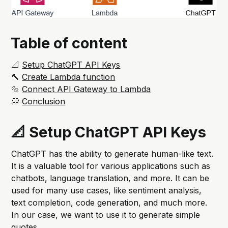
Table of content
📐
Setup ChatGPT API Keys
🔨
Create Lambda function
🔩
Connect API Gateway to Lambda
💭
Conclusion
📐 Setup ChatGPT API Keys
ChatGPT has the ability to generate human-like text.
It is a valuable tool for various applications such as
chatbots, language translation, and more. It can be
used for many use cases, like sentiment analysis,
text completion, code generation, and much more.
In our case, we want to use it to generate simple
quotes.