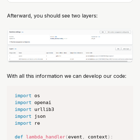
one challenge that frequently came
up was handling Python
Afterward, you should see two layers:
dependencies in Lambda functions.
Deploying a Lambda function with
multiple dependencies can be
cumbersome, especially
With all this information we can develop our code:
import
import
import
import
import
 re

def
lambda_handler
(
event
,
 context
)
: