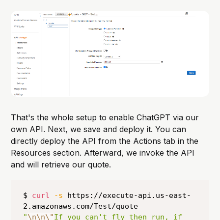
That's the whole setup to enable ChatGPT via our
own API. Next, we save and deploy it. You can
directly deploy the API from the Actions tab in the
Resources section. Afterward, we invoke the API
and will retrieve our quote.
$ 
curl
-s
 https://execute-api.us-east-
"
\n
\n
\"
If you can't fly then run, if 