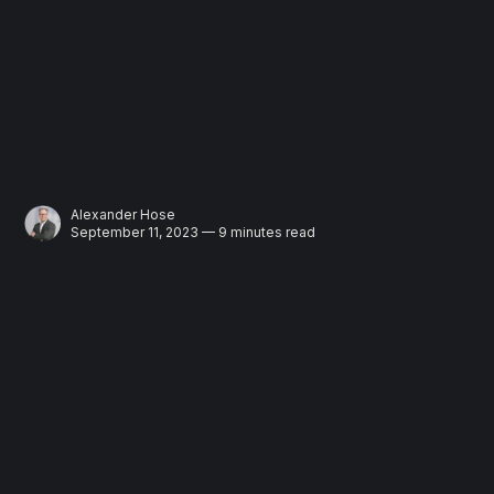
Alexander Hose
September 11, 2023 — 9 minutes read