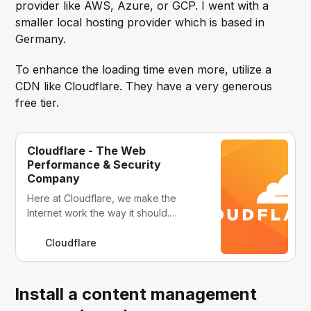
provider like AWS, Azure, or GCP. I went with a
smaller local hosting provider which is based in
Germany.
To enhance the loading time even more, utilize a
CDN like Cloudflare. They have a very generous
free tier.
Cloudflare - The Web
Performance & Security
Company
Here at Cloudflare, we make the
Internet work the way it should.
Offering CDN, DNS, DDoS protection
and security, find out how we can
Cloudflare
help your site.
Install a content management