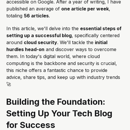
accessible on Google. After a year of writing, I have
published an average of
one article per week
,
totaling
56 articles
.
In this article, we'll delve into the
essential steps of
setting up a successful blog
, specifically centered
around
cloud security
. We'll tackle the
initial
hurdles head-on
and discover ways to overcome
them. In today's digital world, where cloud
computing is the backbone and security is crucial,
this niche offers a fantastic chance to provide
advice, share tips, and keep up with industry trends
🚀
Building the Foundation:
Setting Up Your Tech Blog
for Success