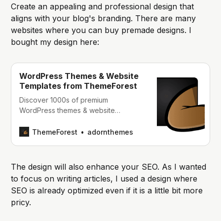
Create an appealing and professional design that
aligns with your blog's branding. There are many
websites where you can buy premade designs. I
bought my design here:
WordPress Themes & Website
Templates from ThemeForest
Discover 1000s of premium
WordPress themes & website
templates, including multipurpose and
responsive Bootstrap templates, email
ThemeForest
adornthemes
templates & HTML templates.
The design will also enhance your SEO. As I wanted
to focus on writing articles, I used a design where
SEO is already optimized even if it is a little bit more
pricy.