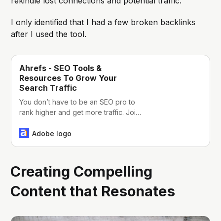
rekindle lost connections and potential traffic.
I only identified that I had a few broken backlinks
after I used the tool.
Ahrefs - SEO Tools &
Resources To Grow Your
Search Traffic
You don’t have to be an SEO pro to
rank higher and get more traffic. Join
Ahrefs – we’re a powerful but easy to
learn SEO toolset with a passionate
Adobe logo
community.
Creating Compelling
Content that Resonates