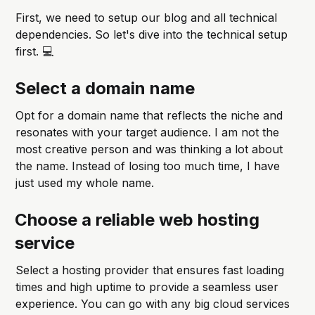
First, we need to setup our blog and all technical
dependencies. So let's dive into the technical setup
first. 💻
Select a domain name
Opt for a domain name that reflects the niche and
resonates with your target audience. I am not the
most creative person and was thinking a lot about
the name. Instead of losing too much time, I have
just used my whole name.
Choose a reliable web hosting
service
Select a hosting provider that ensures fast loading
times and high uptime to provide a seamless user
experience. You can go with any big cloud services