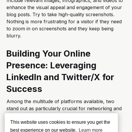
Include relevant images, infographics, and videos to
enhance the visual appeal and engagement of your
blog posts. Try to take high-quality screenshots.
Nothing is more frustrating for a visitor if they need
to zoom in on screenshots and they keep being
blurry.
Building Your Online
Presence: Leveraging
LinkedIn and Twitter/X for
Success
Among the multitude of platforms available, two
stand out as particularly crucial for networking and
showcasing your expertise: LinkedIn and Twitter.
This website uses cookies to ensure you get the
LinkedIn: Building a Professional
best experience on our website.
Learn more