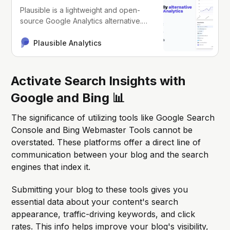
Plausible is a lightweight and open-
source Google Analytics alternative.
Your website data is 100% yours and
the privacy of your visitors is
Plausible Analytics
respected.
Activate Search Insights with
Google and Bing 📊
The significance of utilizing tools like Google Search
Console and Bing Webmaster Tools cannot be
overstated. These platforms offer a direct line of
communication between your blog and the search
engines that index it.
Submitting your blog to these tools gives you
essential data about your content's search
appearance, traffic-driving keywords, and click
rates. This info helps improve your blog's visibility,