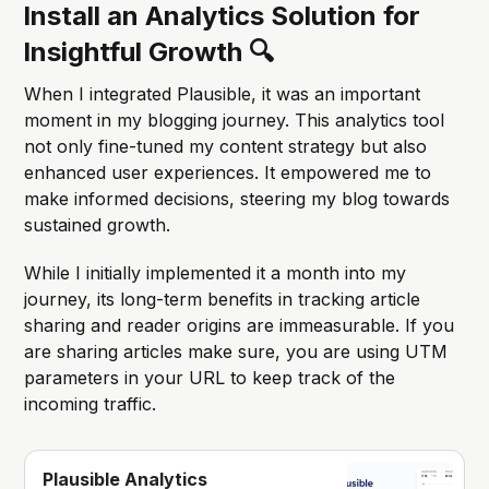
Install an Analytics Solution for
Insightful Growth 🔍
When I integrated Plausible, it was an important
moment in my blogging journey. This analytics tool
not only fine-tuned my content strategy but also
enhanced user experiences. It empowered me to
make informed decisions, steering my blog towards
sustained growth.
While I initially implemented it a month into my
journey, its long-term benefits in tracking article
sharing and reader origins are immeasurable. If you
are sharing articles make sure, you are using UTM
parameters in your URL to keep track of the
incoming traffic.
Plausible Analytics