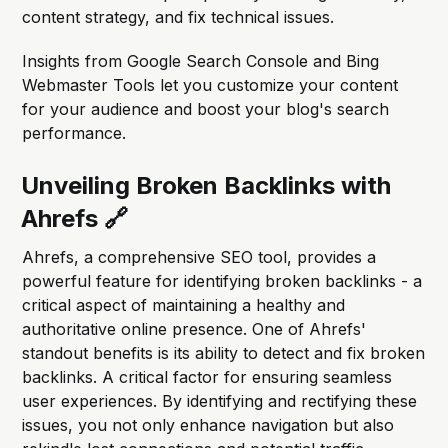
content strategy, and fix technical issues.
Insights from Google Search Console and Bing
Webmaster Tools let you customize your content
for your audience and boost your blog's search
performance.
Unveiling Broken Backlinks with
Ahrefs 🔗
Ahrefs, a comprehensive SEO tool, provides a
powerful feature for identifying broken backlinks - a
critical aspect of maintaining a healthy and
authoritative online presence. One of Ahrefs'
standout benefits is its ability to detect and fix broken
backlinks. A critical factor for ensuring seamless
user experiences. By identifying and rectifying these
issues, you not only enhance navigation but also