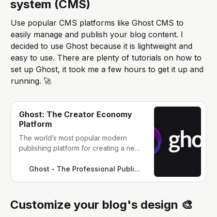
system (CMS)
Use popular CMS platforms like Ghost CMS to
easily manage and publish your blog content. I
decided to use Ghost because it is lightweight and
easy to use. There are plenty of tutorials on how to
set up Ghost, it took me a few hours to get it up and
running. 🚀
Ghost: The Creator Economy
Platform
The world’s most popular modern
publishing platform for creating a new
media platform. Used by Apple,
SkyNews, Buffer, Kickstarter, and
Ghost - The Professional Publishing Platform
thousands more.
Customize your blog's design 🎨