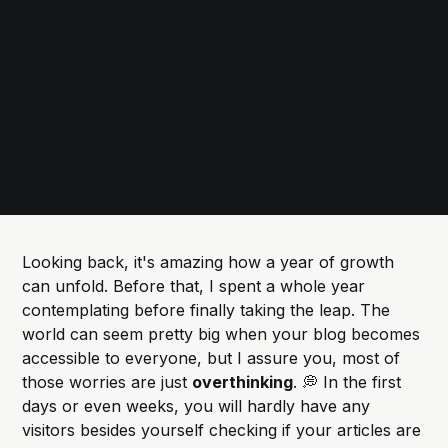
Looking back, it's amazing how a year of growth
can unfold. Before that, I spent a whole year
contemplating before finally taking the leap. The
world can seem pretty big when your blog becomes
accessible to everyone, but I assure you, most of
those worries are just
overthinking
. 💭 In the first
days or even weeks, you will hardly have any
visitors besides yourself checking if your articles are