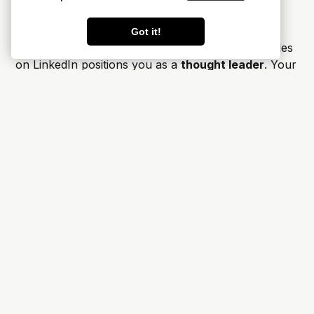
Network
Got it!
Sharing
your well-researched and insightful articles
on LinkedIn positions you as a
thought leader
. Your
connections, which can include colleagues, industry
experts, and potential readers, will perceive you as
someone actively contributing to the discourse
surrounding your blog.
The platform's features, such as comments and
shares, encourage meaningful discussions around
your articles. Engaging with your
audience
fosters a
sense of
community
and allows you to address
questions or provide further insights, thereby
strengthening your online presence.
By sharing your articles on LinkedIn, you open
doors to connect with
industry peers
, potential
collaborators
, and even future
employers
or