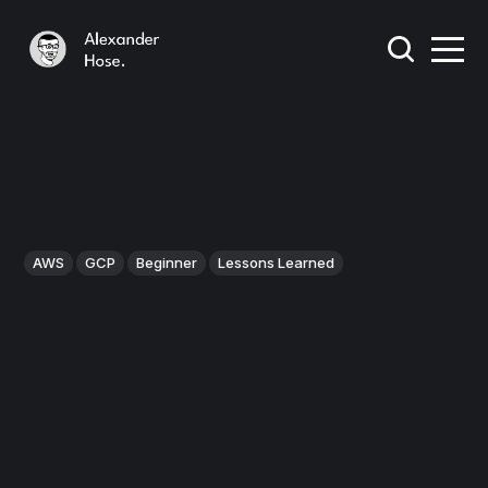
AWS
GCP
Beginner
Lessons Learned