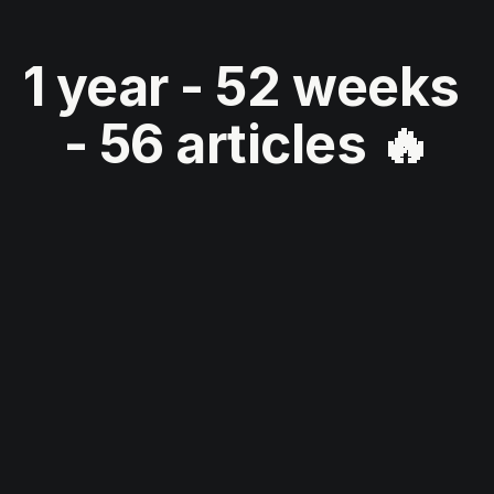
1 year - 52 weeks 
- 56 articles 🔥