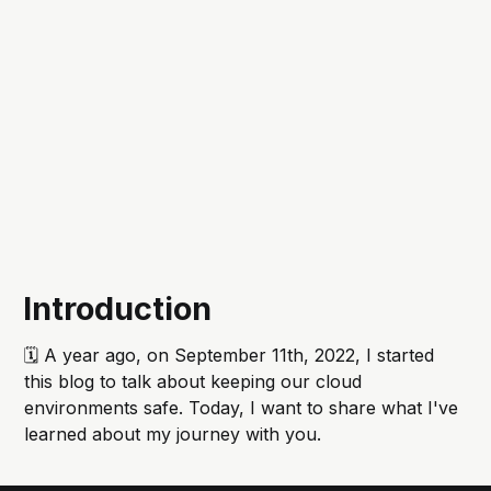
Introduction
🗓️ A year ago, on September 11th, 2022, I started
this blog to talk about keeping our cloud
environments safe. Today, I want to share what I've
learned about my journey with you.