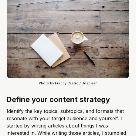
Photo by 
Freddy Castro
 / 
Unsplash
Define your content strategy
Identify the key topics, subtopics, and formats that
resonate with your target audience and yourself. I
started by writing articles about things I was
interested in. While writing those articles, I stumbled