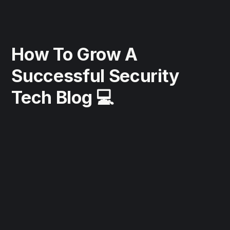
How To Grow A
Successful Security
Tech Blog 💻