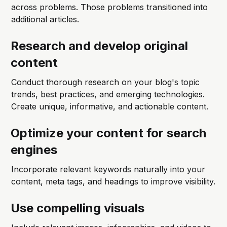
across problems. Those problems transitioned into
additional articles.
Research and develop original
content
Conduct thorough research on your blog's topic
trends, best practices, and emerging technologies.
Create unique, informative, and actionable content.
Optimize your content for search
engines
Incorporate relevant keywords naturally into your
content, meta tags, and headings to improve visibility.
Use compelling visuals