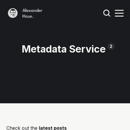
Metadata Service
2
Check out the
latest posts