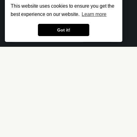
Subscribe to
new posts
This website uses cookies to ensure you get the
best experience on our website.
Learn more
Got it!
Subscribe
Let's make the cloud more secure • The