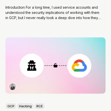
Introduction For a long time, I used service accounts and
understood the security implications of working with them
in GCP, but I never really took a deep dive into how they
work. Like many developers, I relied on the abstraction
provided by Google’s SDKs, which made it easy to...
GCP
Hacking
RCE