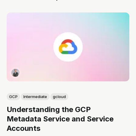
GCP
Intermediate
gcloud
Understanding the GCP
Metadata Service and Service
Accounts