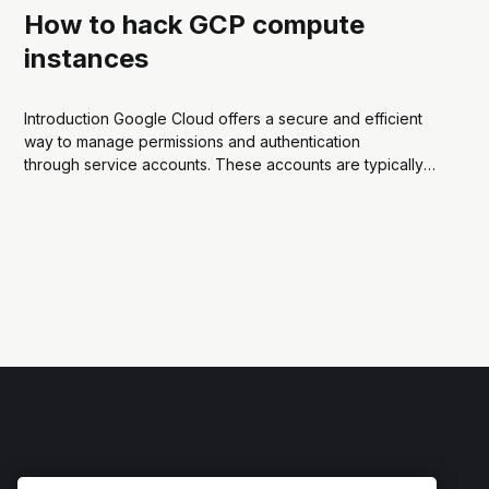
How to hack GCP compute
instances
Introduction Google Cloud offers a secure and efficient
way to manage permissions and authentication
through service accounts. These accounts are typically
associated with GCP resources like Compute Engine
instances, allowing them to securely access other Google
Cloud services. But how can we abuse the service
account credentials and use them...