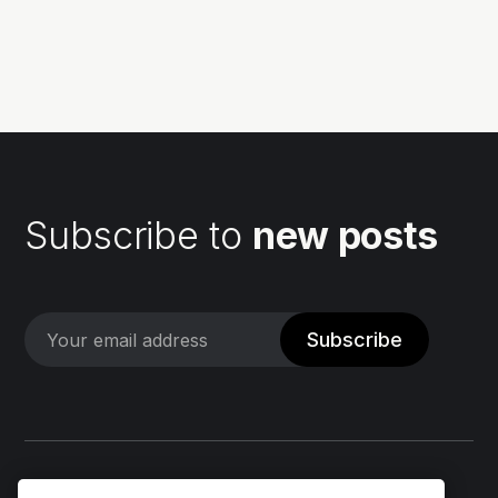
list of the software components used in a software
application. They can be...
Subscribe to
new posts
Subscribe