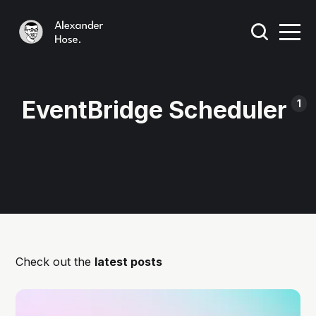
EventBridge Scheduler
1
Check out the
latest posts