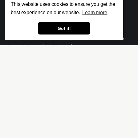
This website uses cookies to ensure you get the
best experience on our website.
Learn more
Got it!
Let's make the cloud more secure • The
Cloud Security Blog ⛅
Social
Links
X
Impressum - Legal Notice
Linkedin
Privacy policy