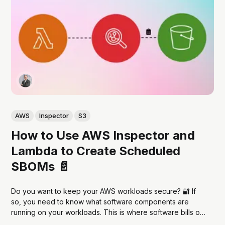
AWS
Inspector
S3
How to Use AWS Inspector and
Lambda to Create Scheduled
SBOMs 📄
Do you want to keep your AWS workloads secure? 🔐 If
so, you need to know what software components are
running on your workloads. This is where software bills of
materials (SBOMs) come in. SBOMs are a comprehensive