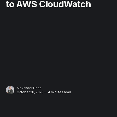
to AWS CloudWatch
Alexander Hose
October 28, 2025 — 4 minutes read