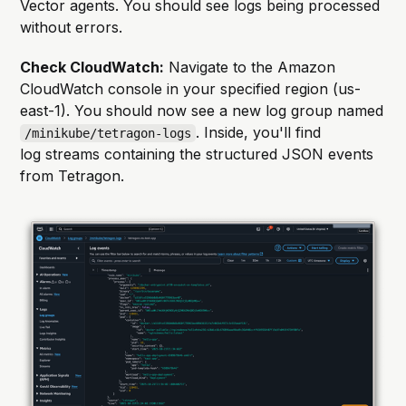
Vector agents. You should see logs being processed
without errors.
Check CloudWatch:
Navigate to the Amazon
CloudWatch console in your specified region (us-
east-1). You should now see a new log group named
. Inside, you'll find
/minikube/tetragon-logs
log streams containing the structured JSON events
from Tetragon.