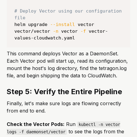
# Deploy Vector using our configuration 
file
helm upgrade 
--install
 vector 
vector/vector 
-n
 vector 
-f
 vector-
values-cloudwatch.yaml
This command deploys Vector as a DaemonSet.
Each Vector pod will start up, read its configuration,
mount the host's log directory, find the tetragon.log
file, and begin shipping the data to CloudWatch.
Step 5: Verify the Entire Pipeline
Finally, let's make sure logs are flowing correctly
from end to end.
Check the Vector Pods:
Run
kubectl -n vector
to see the logs from the
logs -f daemonset/vector