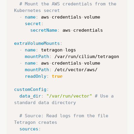
# Mount the AWS credentials from the 
Kubernetes secret
-
name
:
 aws
-
credentials
-
volume

secret
:
secretName
:
 aws
-
credentials

extraVolumeMounts
:
-
name
:
 tetragon
-
logs

mountPath
:
 /var/run/cilium/tetragon

-
name
:
 aws
-
credentials
-
volume

mountPath
:
 /etc/vector/aws/

readOnly
:
true
customConfig
:
data_dir
:
"/var/run/vector"
# Use a 
standard data directory
# Source: Read logs from the file 
Tetragon creates
sources
: