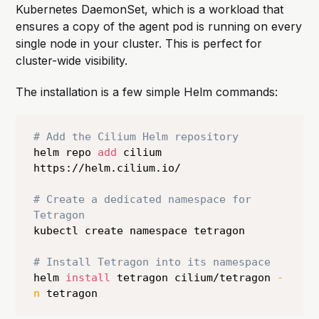
Kubernetes DaemonSet, which is a workload that
ensures a copy of the agent pod is running on every
single node in your cluster. This is perfect for
cluster-wide visibility.
The installation is a few simple Helm commands:
# Add the Cilium Helm repository
helm repo 
add
 cilium 
https://helm.cilium.io/

# Create a dedicated namespace for 
Tetragon
kubectl create namespace tetragon

# Install Tetragon into its namespace
helm 
install
 tetragon cilium/tetragon 
-
n
 tetragon