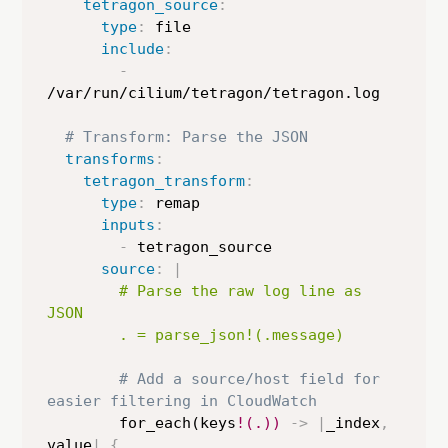
tetragon_source
:
type
:
 file

include
:
-
/var/run/cilium/tetragon/tetragon.log

# Transform: Parse the JSON
transforms
:
tetragon_transform
:
type
:
 remap

inputs
:
-
 tetragon_source

source
:
|
        # Parse the raw log line as 
JSON

        . = parse_json!(.message)
# Add a source/host field for 
easier filtering in CloudWatch
        for_each(keys
!(.))
-
>
|
_index
,
value
|
{