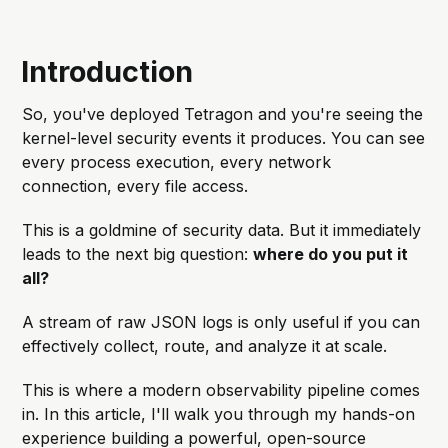
Introduction
So, you've deployed Tetragon and you're seeing the
kernel-level security events it produces. You can see
every process execution, every network
connection, every file access.
This is a goldmine of security data. But it immediately
leads to the next big question:
where do you put it
all?
A stream of raw JSON logs is only useful if you can
effectively collect, route, and analyze it at scale.
This is where a modern observability pipeline comes
in. In this article, I'll walk you through my hands-on
experience building a powerful, open-source