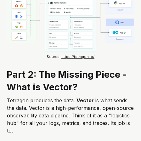
Source: 
https://tetragon.io/
Part 2: The Missing Piece -
What is Vector?
Tetragon produces the data.
Vector
is what sends
the data. Vector is a high-performance, open-source
observability data pipeline. Think of it as a "logistics
hub" for all your logs, metrics, and traces. Its job is
to: