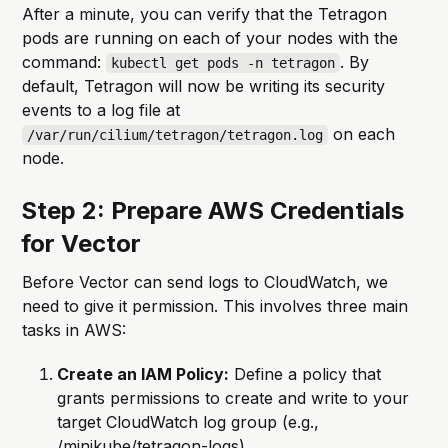
After a minute, you can verify that the Tetragon
pods are running on each of your nodes with the
command:
. By
kubectl get pods -n tetragon
default, Tetragon will now be writing its security
events to a log file at
on each
/var/run/cilium/tetragon/tetragon.log
node.
Step 2: Prepare AWS Credentials
for Vector
Before Vector can send logs to CloudWatch, we
need to give it permission. This involves three main
tasks in AWS:
Create an IAM Policy:
Define a policy that
grants permissions to create and write to your
target CloudWatch log group (e.g.,
/minikube/tetragon-logs)