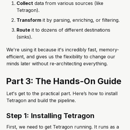
Collect
data from various sources (like
Tetragon).
Transform
it by parsing, enriching, or filtering.
Route
it to dozens of different destinations
(sinks).
We're using it because it's incredibly fast, memory-
efficient, and gives us the flexibility to change our
minds later without re-architecting everything.
Part 3: The Hands-On Guide
Let's get to the practical part. Here’s how to install
Tetragon and build the pipeline.
Step 1: Installing Tetragon
First, we need to get Tetragon running. It runs as a