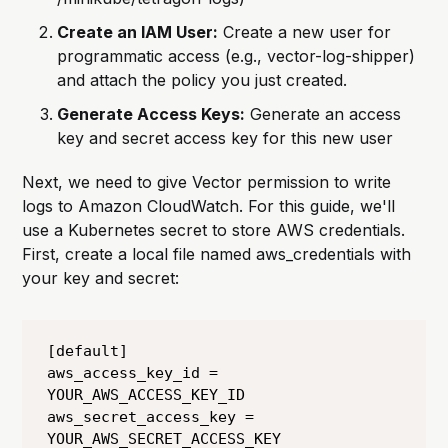
Create an IAM User:
Create a new user for
programmatic access (e.g., vector-log-shipper)
and attach the policy you just created.
Generate Access Keys:
Generate an access
key and secret access key for this new user
Next, we need to give Vector permission to write
logs to Amazon CloudWatch. For this guide, we'll
use a Kubernetes secret to store AWS credentials.
First, create a local file named aws_credentials with
your key and secret:
[default]

aws_access_key_id = 
YOUR_AWS_ACCESS_KEY_ID

aws_secret_access_key = 
YOUR_AWS_SECRET_ACCESS_KEY