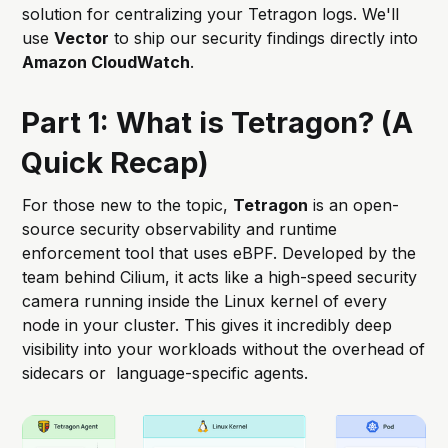
solution for centralizing your Tetragon logs. We'll
use
Vector
to ship our security findings directly into
Amazon CloudWatch
.
Part 1: What is Tetragon? (A
Quick Recap)
For those new to the topic,
Tetragon
is an open-
source security observability and runtime
enforcement tool that uses eBPF. Developed by the
team behind Cilium, it acts like a high-speed security
camera running inside the Linux kernel of every
node in your cluster. This gives it incredibly deep
visibility into your workloads without the overhead of
sidecars or language-specific agents.