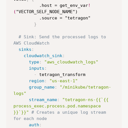
          .host = get_env_var
!
(
"VECTOR_SELF_NODE_NAME")

          .source = "tetragon"

}
# Sink: Send the processed logs to 
AWS CloudWatch
sinks
:
cloudwatch_sink
:
type
:
"aws_cloudwatch_logs"
inputs
:
-
 tetragon_transform

region
:
"us-east-1"
group_name
:
"/minikube/tetragon-
logs"
stream_name
:
"tetragon-ns-{{`{{ 
process_exec.process.pod.namespace 
}}`}}"
# Creates a unique log stream 
for each node
auth
: