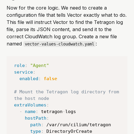
Now for the core logic. We need to create a
configuration file that tells Vector exactly what to do.
This file will instruct Vector to find the Tetragon log
file, parse its JSON content, and send it to the
correct CloudWatch log group. Create a new file
named
:
vector-values-cloudwatch.yaml
role
:
"Agent"
service
:
enabled
:
false
# Mount the Tetragon log directory from 
the host node
extraVolumes
:
-
name
:
 tetragon
-
logs

hostPath
:
path
:
 /var/run/cilium/tetragon

type
:
 DirectoryOrCreate
