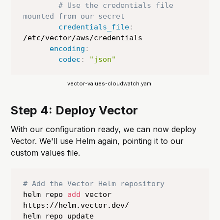
# Use the credentials file 
mounted from our secret
credentials_file
:
/etc/vector/aws/credentials

encoding
:
codec
:
"json"
vector-values-cloudwatch.yaml
Step 4: Deploy Vector
With our configuration ready, we can now deploy
Vector. We'll use Helm again, pointing it to our
custom values file.
# Add the Vector Helm repository
helm repo 
add
 vector 
https://helm.vector.dev/

helm repo update
