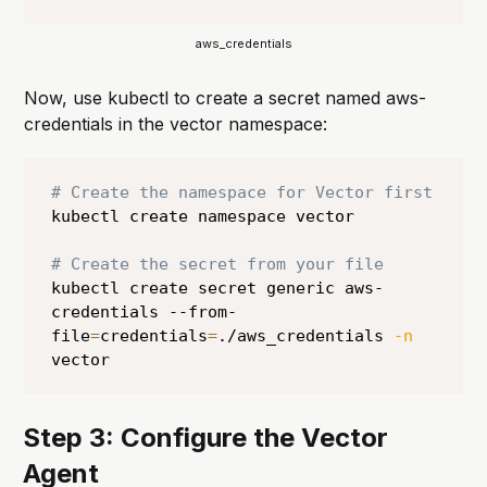
aws_credentials
Now, use kubectl to create a secret named aws-
credentials in the vector namespace:
# Create the namespace for Vector first
kubectl create namespace vector

# Create the secret from your file
kubectl create secret generic aws-
credentials --from-
file
=
credentials
=
./aws_credentials 
-n
vector
Step 3: Configure the Vector
Agent