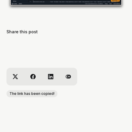
Share this post
The link has been copied!