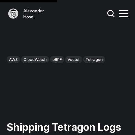
AWS
CloudWatch
eBPF
Vector
Tetragon
Shipping Tetragon Logs