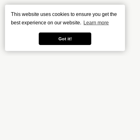
This website uses cookies to ensure you get the
best experience on our website.
Learn more
Got it!