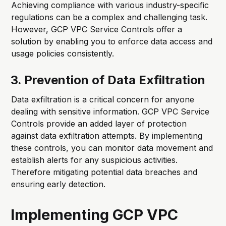
Achieving compliance with various industry-specific
regulations can be a complex and challenging task.
However, GCP VPC Service Controls offer a
solution by enabling you to enforce data access and
usage policies consistently.
3. Prevention of Data Exfiltration
Data exfiltration is a critical concern for anyone
dealing with sensitive information. GCP VPC Service
Controls provide an added layer of protection
against data exfiltration attempts. By implementing
these controls, you can monitor data movement and
establish alerts for any suspicious activities.
Therefore mitigating potential data breaches and
ensuring early detection.
Implementing GCP VPC