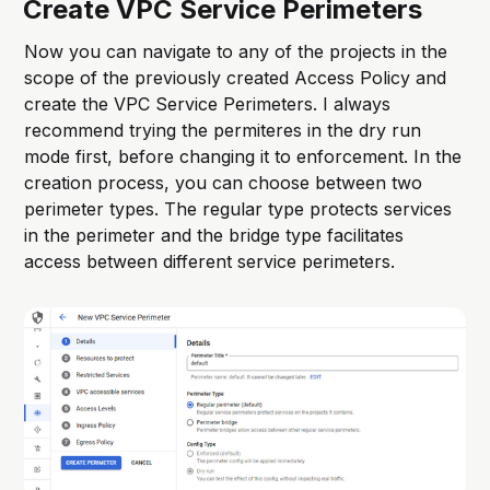
Create VPC Service Perimeters
Now you can navigate to any of the projects in the
scope of the previously created Access Policy and
create the VPC Service Perimeters. I always
recommend trying the permiteres in the dry run
mode first, before changing it to enforcement. In the
creation process, you can choose between two
perimeter types. The regular type protects services
in the perimeter and the bridge type facilitates
access between different service perimeters.