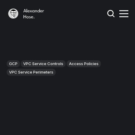
GCP
VPC Service Controls
Access Policies
VPC Service Perimeters