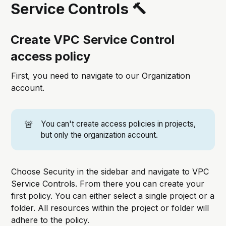
Service Controls 🔨
Create VPC Service Control
access policy
First, you need to navigate to our Organization
account.
🚨
You can't create access policies in projects,
but only the organization account.
Choose Security in the sidebar and navigate to VPC
Service Controls. From there you can create your
first policy. You can either select a single project or a
folder. All resources within the project or folder will
adhere to the policy.