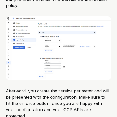
policy.
Afterward, you create the service perimeter and will
be presented with the configuration. Make sure to
hit the enforce button, once you are happy with
your configuration and your GCP APIs are
protected.