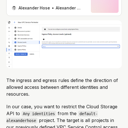
Controls, gaining insights into how
they enhance the security of our
Alexander Hose
Alexander Hose
cloud infrastructure. How To Enhance
Security And Compliance With GCP
VPC Service ControlsIntroduction
While companies increasingly adopt
cloud-based solutions, one of the
key challenges they face is
safeguarding
The ingress and egress rules define the direction of
allowed access between different identities and
resources.
In our case, you want to restrict the Cloud Storage
API to
from the
Any identities
default-
project. The target is all projects in
alexanderhose
our previously defined VPC Service Control access