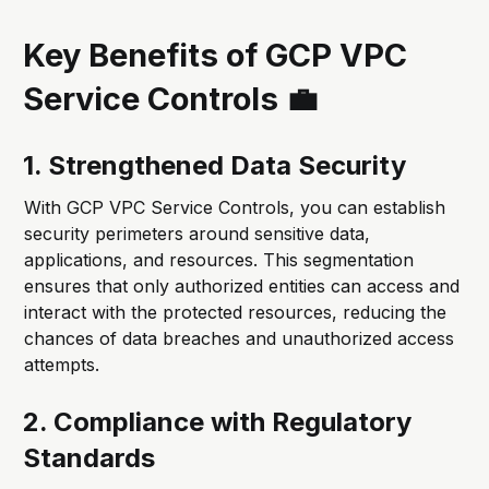
Key Benefits of GCP VPC
Service Controls 💼
1. Strengthened Data Security
With GCP VPC Service Controls, you can establish
security perimeters around sensitive data,
applications, and resources. This segmentation
ensures that only authorized entities can access and
interact with the protected resources, reducing the
chances of data breaches and unauthorized access
attempts.
2. Compliance with Regulatory
Standards