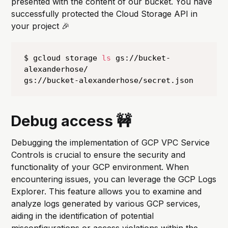
presented with the content of our bucket. You have
successfully protected the Cloud Storage API in
your project 🎉
$ gcloud storage 
ls
 gs://bucket-
alexanderhose/

gs://bucket-alexanderhose/secret.json
Debug access 🚧
Debugging the implementation of GCP VPC Service
Controls is crucial to ensure the security and
functionality of your GCP environment. When
encountering issues, you can leverage the GCP Logs
Explorer. This feature allows you to examine and
analyze logs generated by various GCP services,
aiding in the identification of potential
misconfigurations or access violations within the