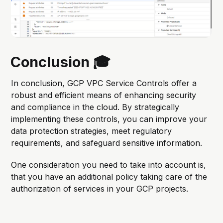
Conclusion 🎓
In conclusion, GCP VPC Service Controls offer a
robust and efficient means of enhancing security
and compliance in the cloud. By strategically
implementing these controls, you can improve your
data protection strategies, meet regulatory
requirements, and safeguard sensitive information.
One consideration you need to take into account is,
that you have an additional policy taking care of the
authorization of services in your GCP projects.