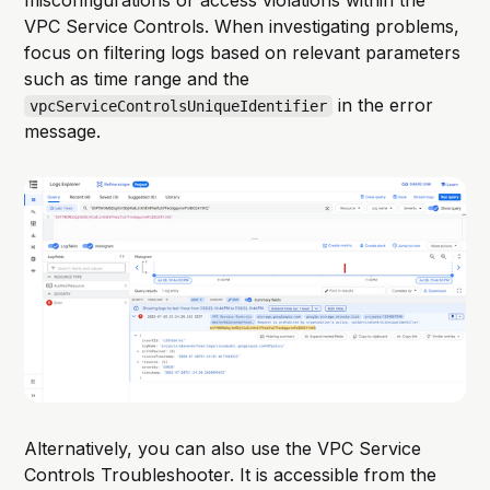
VPC Service Controls. When investigating problems,
focus on filtering logs based on relevant parameters
such as time range and the
in the error
vpcServiceControlsUniqueIdentifier
message.
Alternatively, you can also use the VPC Service
Controls Troubleshooter. It is accessible from the