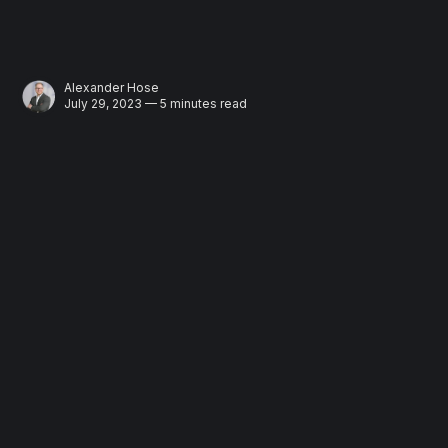
Alexander Hose
July 29, 2023 — 5 minutes read