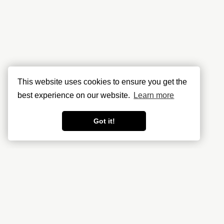
This website uses cookies to ensure you get the
best experience on our website.
Learn more
Got it!