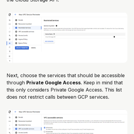
Next, choose the services that should be accessible
through
Private Google Access
. Keep in mind that
this only considers Private Google Access. This list
does not restrict calls between GCP services.