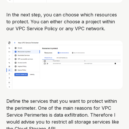
In the next step, you can choose which resources
to protect. You can either choose a project within
our VPC Service Policy or any VPC network.
Define the services that you want to protect within
the perimeter. One of the main reasons for VPC
Service Perimertes is data exfiltration. Therefore I
would advise you to restrict all storage services like
the Cloud Storage API.