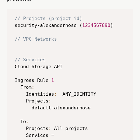
// Projects (project id)
security-alexanderhose (
1234567890
)

// VPC Networks
// Services
Cloud Storage API

Ingress Rule 
1
  From
:
    Identities
:
  ANY_IDENTITY

    Projects
:
      default-alexanderhose

  To
:
    Projects
:
 All projects

    Services = 
