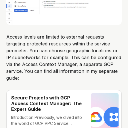
Access levels are limited to external requests
targeting protected resources within the service
perimeter. You can choose geographic locations or
IP subnetworks for example. This can be configured
via the Access Context Manager, a separate GCP
service. You can find all information in my separate
guide:
Secure Projects with GCP
Access Context Manager: The
Expert Guide
Introduction Previously, we dived into
the world of GCP VPC Service