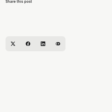
Share this post