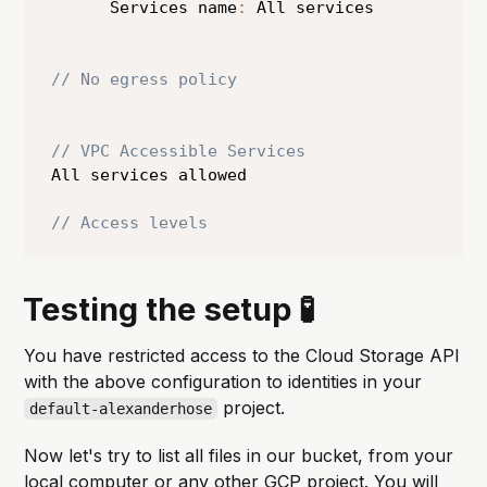
      Services name
:
 All services 

// No egress policy 
// VPC Accessible Services
All services allowed

// Access levels
Testing the setup 🧪
You have restricted access to the Cloud Storage API
with the above configuration to identities in your
project.
default-alexanderhose
Now let's try to list all files in our bucket, from your
local computer or any other GCP project. You will