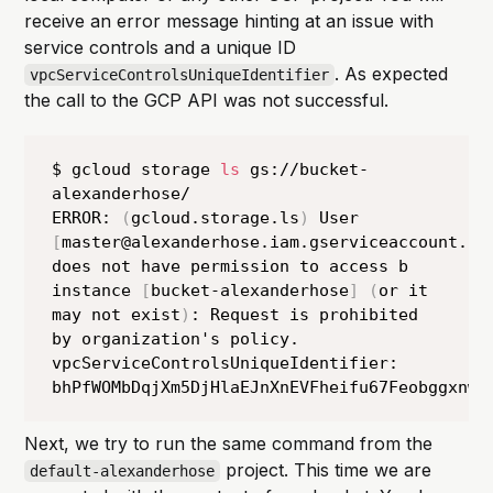
receive an error message hinting at an issue with
service controls and a unique ID
. As expected
vpcServiceControlsUniqueIdentifier
the call to the GCP API was not successful.
$ gcloud storage 
ls
 gs://bucket-
alexanderhose/

ERROR: 
(
gcloud.storage.ls
)
 User 
[
master@alexanderhose.iam.gserviceaccount.co
does not have permission to access b 
instance 
[
bucket-alexanderhose
]
(
or it 
may not exist
)
: Request is prohibited 
by organization's policy. 
vpcServiceControlsUniqueIdentifier: 
Next, we try to run the same command from the
project. This time we are
default-alexanderhose