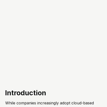
Introduction
While companies increasingly adopt cloud-based