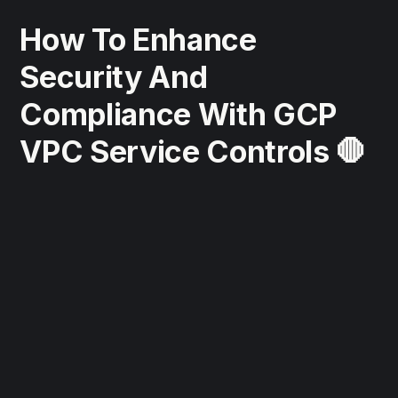
How To Enhance
Security And
Compliance With GCP
VPC Service Controls 🛑