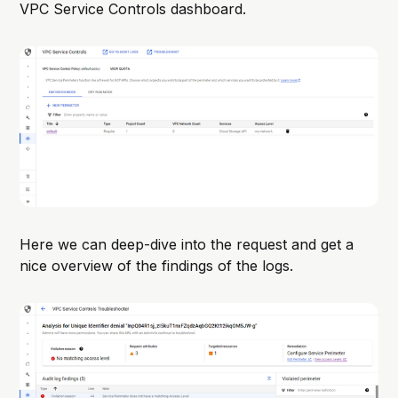
VPC Service Controls dashboard.
Here we can deep-dive into the request and get a
nice overview of the findings of the logs.