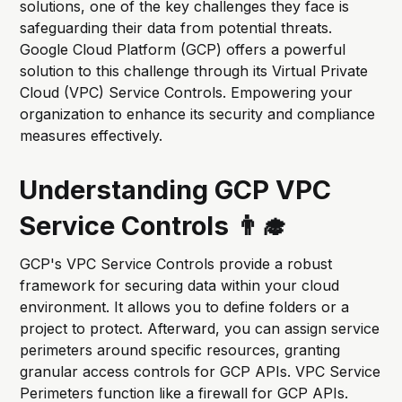
solutions, one of the key challenges they face is
safeguarding their data from potential threats.
Google Cloud Platform (GCP) offers a powerful
solution to this challenge through its Virtual Private
Cloud (VPC) Service Controls. Empowering your
organization to enhance its security and compliance
measures effectively.
Understanding GCP VPC
Service Controls 👨‍🎓
GCP's VPC Service Controls provide a robust
framework for securing data within your cloud
environment. It allows you to define folders or a
project to protect. Afterward, you can assign service
perimeters around specific resources, granting
granular access controls for GCP APIs. VPC Service
Perimeters function like a firewall for GCP APIs.